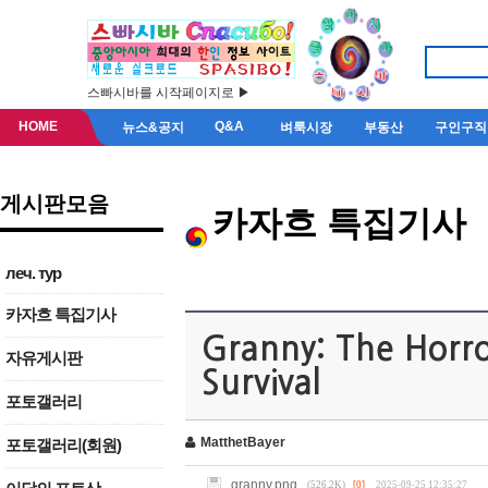
스빠시바를 시작페이지로 ▶
HOME
Q&A
뉴스&공지
벼룩시장
부동산
구인구직
게시판모음
카자흐 특집기사
леч. тур
카자흐 특집기사
Granny: The Horr
자유게시판
Survival
포토갤러리
MatthetBayer
포토갤러리(회원)
granny.png
(526.2K)
[0]
2025-09-25 12:35:27