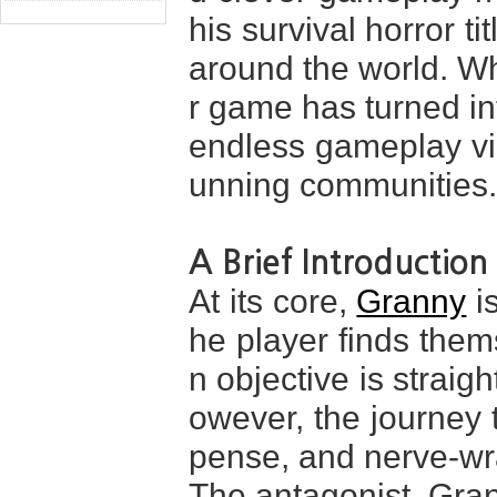
his survival horror ti
around the world. Wh
r game has turned in
endless gameplay vi
unning communities.
A Brief Introduction
At its core,
Granny
is
he player finds them
n objective is straig
owever, the journey t
pense, and nerve-w
The antagonist, Gran