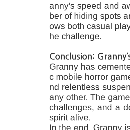
anny’s speed and a
ber of hiding spots an
ows both casual play
he challenge.
Conclusion: Granny’
Granny has cemented 
c mobile horror game
nd relentless suspen
any other. The game
challenges, and a d
spirit alive.
In the end, Granny i