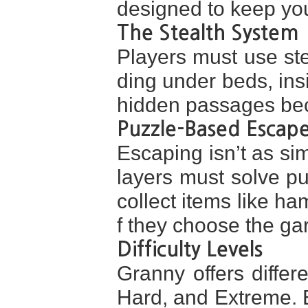
designed to keep yo
The Stealth System
Players must use ste
ding under beds, ins
hidden passages bec
Puzzle-Based Escap
Escaping isn’t as sim
layers must solve pu
collect items like ha
f they choose the g
Difficulty Levels
Granny offers differe
Hard, and Extreme. E