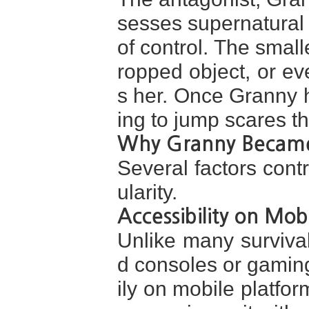
sesses supernatural 
of control. The smal
ropped object, or ev
s her. Once Granny h
ing to jump scares t
Why Granny Became
Several factors cont
ularity.
Accessibility on Mob
Unlike many survival
d consoles or gamin
ily on mobile platfor