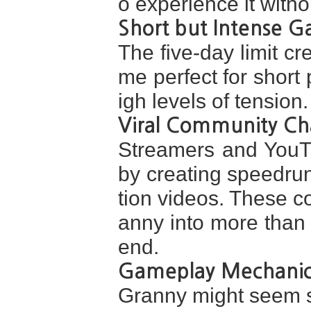
o experience it with
Short but Intense 
The five-day limit c
me perfect for short 
igh levels of tension.
Viral Community Ch
Streamers and YouT
by creating speedrun
tion videos. These c
anny into more than
end.
Gameplay Mechanic
Granny might seem si