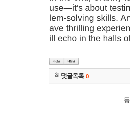
use—it’s about testi
lem-solving skills. A
ave thrilling experi
ill echo in the halls 
댓글목록
0
등