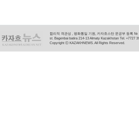
합리적 객관성 , 평화통일 기원, 카자흐스탄 문공부 등록 № 11
st. Bagenbai batira 214-13 Almaty Kazakhstan Tel. +772
Copyright ⓒ KAZAKHNEWS. All Rights Reserved.