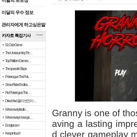
이달의 포토상
이달의 우수 정보
관리자에게 하고싶은말
카자흐 특집기사
more
51 Club Game
The Unassuming Thr…
Top Platform Games…
The speed in Slope
Pokerogue: The Pok…
Snow Rider: Endles…
Re: Pokerogue: The…
Drive Mad: 물리 엔진이 …
When every fractio…
Granny is one of tho
When every move ge…
aving a lasting impr
Empty room
d clever gameplay m
Keep in touch