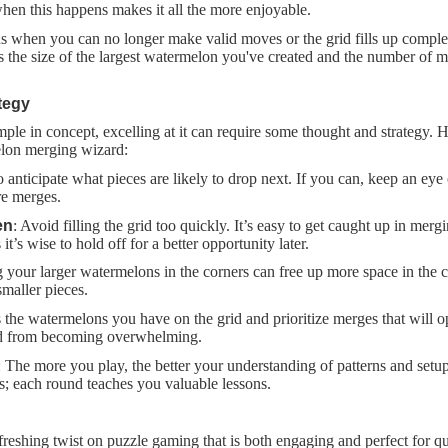
hen this happens makes it all the more enjoyable.
s when you can no longer make valid moves or the grid fills up complet
ts the size of the largest watermelon you've created and the number of 
tegy
le in concept, excelling at it can require some thought and strategy. H
lon merging wizard:
o anticipate what pieces are likely to drop next. If you can, keep an eye 
ure merges.
en
: Avoid filling the grid too quickly. It’s easy to get caught up in mer
it’s wise to hold off for a better opportunity later.
g your larger watermelons in the corners can free up more space in the ce
maller pieces.
s the watermelons you have on the grid and prioritize merges that will 
rid from becoming overwhelming.
: The more you play, the better your understanding of patterns and setup
es; each round teaches you valuable lessons.
reshing twist on puzzle gaming that is both engaging and perfect for qu