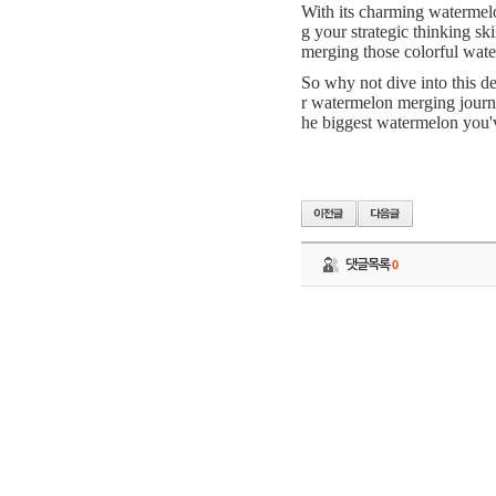
With its charming watermelo
g your strategic thinking sk
merging those colorful wate
So why not dive into this d
r watermelon merging journ
he biggest watermelon you'
댓글목록
0