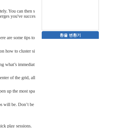
ely. You can then s
merges you've succes
환율 변환기
ere are some tips to
on how to cluster si
ging what’s immediat
nter of the grid, all
open up the most spa
s will be. Don’t be
ick play sessions.