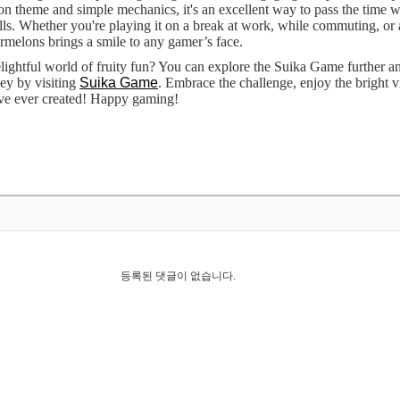
n theme and simple mechanics, it's an excellent way to pass the time w
ills. Whether you're playing it on a break at work, while commuting, or 
rmelons brings a smile to any gamer’s face.
elightful world of fruity fun? You can explore the Suika Game further an
ey by visiting
Suika Game
. Embrace the challenge, enjoy the bright vi
ve ever created! Happy gaming!
등록된 댓글이 없습니다.