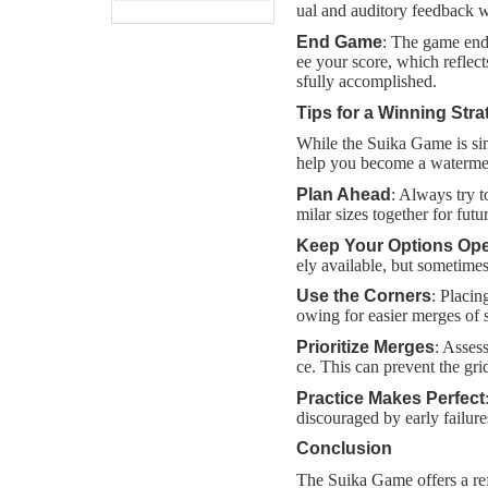
ual and auditory feedback w
End Game
: The game end
ee your score, which reflec
sfully accomplished.
Tips for a Winning Stra
While the Suika Game is simp
help you become a waterme
Plan Ahead
: Always try t
milar sizes together for fut
Keep Your Options Op
ely available, but sometimes 
Use the Corners
: Placin
owing for easier merges of s
Prioritize Merges
: Asses
ce. This can prevent the g
Practice Makes Perfect
discouraged by early failur
Conclusion
The Suika Game offers a ref