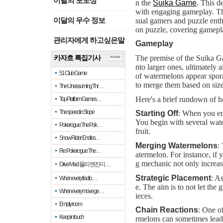
이달의 포토상
n the
Suika Game
. This d
with engaging gameplay. The 
sual gamers and puzzle enthu
이달의 우수 정보
on puzzle, covering gamepla
관리자에게 하고싶은말
Gameplay
The premise of the Suika Ga
카자흐 특집기사
more
nto larger ones, ultimately 
51 Club Game
of watermelons appear sporad
to merge them based on size
The Unassuming Thr…
Here's a brief rundown of 
Top Platform Games…
The speed in Slope
Starting Off
: When you ent
You begin with several water
Pokerogue: The Pok…
fruit.
Snow Rider: Endles…
Merging Watermelons
:
Re: Pokerogue: The…
atermelon. For instance, i
g mechanic not only increases
Drive Mad: 물리 엔진이 …
Strategic Placement
: A
When every fractio…
e. The aim is to not let the
When every move ge…
ieces.
Empty room
Chain Reactions
: One of
Keep in touch
rmelons can sometimes lead 