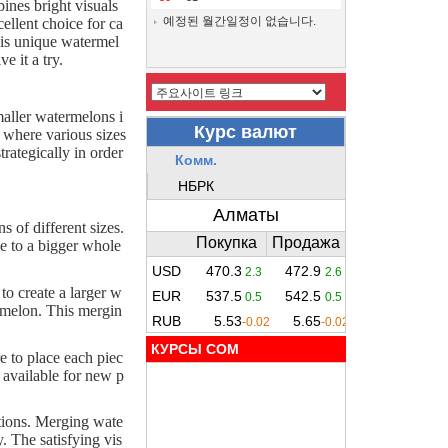
ines bright visuals
예정된 월간일정이 없습니다.
ellent choice for ca
this unique watermel
 it a try.
aller watermelons i
d where various sizes
rategically in order
 of different sizes.
ce to a bigger whole
o create a larger w
rmelon. This mergin
КУРСЫ COM
e to place each piec
e available for new p
ctions. Merging wate
. The satisfying vis