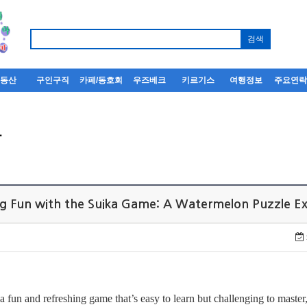
부동산
구인구직
카페/동호회
우즈베크
키르기스
여행정보
주요연
사
ing Fun with the Suika Game: A Watermelon Puzzle 
 a fun and refreshing game that’s easy to learn but challenging to master,