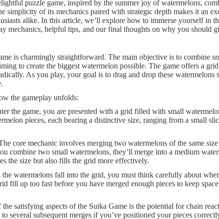
elightful puzzle game, inspired by the summer joy of watermelons, comb
simplicity of its mechanics paired with strategic depth makes it an exc
siasts alike. In this article, we’ll explore how to immerse yourself in 
y mechanics, helpful tips, and our final thoughts on why you should give
me is charmingly straightforward. The main objective is to combine sm
aiming to create the biggest watermelon possible. The game offers a gri
ically. As you play, your goal is to drag and drop these watermelons st
.
how the gameplay unfolds:
er the game, you are presented with a grid filled with small watermelons
melon pieces, each bearing a distinctive size, ranging from a small sli
 The core mechanic involves merging two watermelons of the same size t
f you combine two small watermelons, they’ll merge into a medium wate
 the size but also fills the grid more effectively.
s the watermelons fall into the grid, you must think carefully about wher
 grid fill up too fast before you have merged enough pieces to keep spac
 the satisfying aspects of the Suika Game is the potential for chain rea
to several subsequent merges if you’ve positioned your pieces correctly