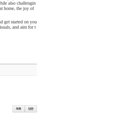
hile also challengin
at home, the joy of
d get started on you
suals, and aim for t