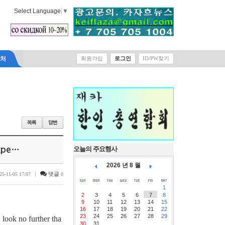
Select Language
▼
락처
회원가입
로그인
ID/PW찾기
Expe…
오늘의 주요행사
2026 년 8 월
|
댓글
25-11-05 17:07
0
1
2
3
4
5
6
7
8
9
10
11
12
13
14
15
16
17
18
19
20
21
22
23
24
25
26
27
28
29
 look no further tha
30
31