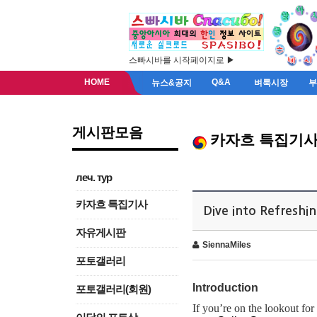
스빠시바를 시작페이지로 ▶
HOME
Q&A
뉴스&공지
벼룩시장
게시판모음
카자흐 특집기
леч. тур
카자흐 특집기사
Dive into Refresh
자유게시판
SiennaMiles
포토갤러리
Introduction
포토갤러리(회원)
If you’re on the lookout for