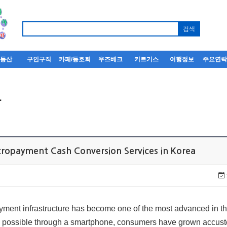
부동산
구인구직
카페/동호회
우즈베크
키르기스
여행정보
주요연
사
ropayment Cash Conversion Services in Korea
ment infrastructure has become one of the most advanced in th
ow possible through a smartphone, consumers have grown accus