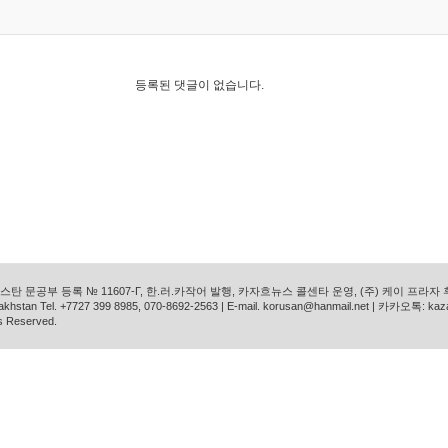
등록된 댓글이 없습니다.
탄 문공부 등록 № 11607-Г, 한.러.카작어 발행, 카자흐뉴스 콜센타 운영, (주) 케이 프라자
azakhstan Tel. +7727 399 8985, 070-8692-2563 | E-mail. korusan@hanmail.net | 카카오톡: ka
s Reserved.