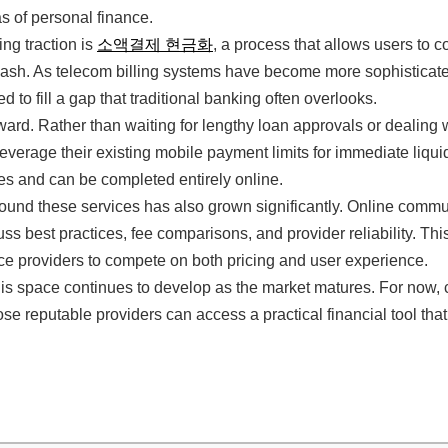
s of personal finance.
ng traction is
소액결제 현금화
, a process that allows users to c
ash. As telecom billing systems have become more sophisticated,
 to fill a gap that traditional banking often overlooks.
ward. Rather than waiting for lengthy loan approvals or dealing 
leverage their existing mobile payment limits for immediate liquid
tes and can be completed entirely online.
nd these services has also grown significantly. Online commun
uss best practices, fee comparisons, and provider reliability. Th
e providers to compete on both pricing and user experience.
this space continues to develop as the market matures. For now
se reputable providers can access a practical financial tool that 