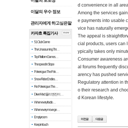
이달의 포토상
d convenience in all area
이달의 우수 정보
Among the services gaini
e payments into usable c
관리자에게 하고싶은말
vice has naturally emerged
카자흐 특집기사
more
The appeal is straightfor
51 Club Game
cial products, users can 
The Unassuming Thr…
ypically takes only minu
Top Platform Games…
Consumer awareness arou
The speed in Slope
al forums frequently disc
Pokerogue: The Pok…
arency has pushed servic
Snow Rider: Endles…
Regulatory attention in 
Re: Pokerogue: The…
o their research and choo
Drive Mad: 물리 엔진이 …
d Korean lifestyle.
When every fractio…
When every move ge…
Empty room
Keep in touch