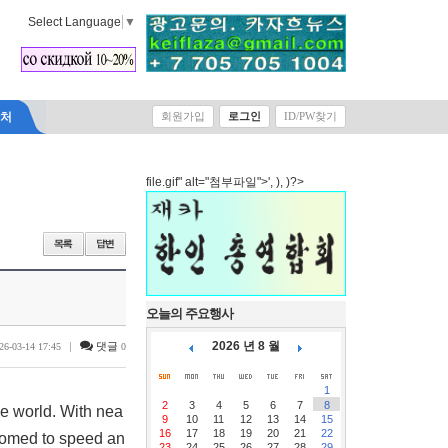
Select Language
▼
락처
회원가입
로그인
ID/PW찾기
file.gif" alt="첨부파일">', ), )?>
오늘의 주요행사
2026 년 8 월
|
댓글
26-03-14 17:45
0
1
2
3
4
5
6
7
8
e world. With nea
9
10
11
12
13
14
15
16
17
18
19
20
21
22
tomed to speed an
23
24
25
26
27
28
29