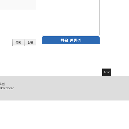
환율 변환기
TOP
 후원
zakredbear