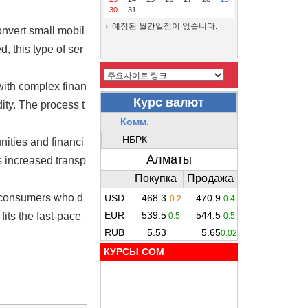
30
31
예정된 월간일정이 없습니다.
onvert small mobil
 this type of ser
with complex finan
ity. The process t
ities and financi
is increased transp
, consumers who d
fits the fast-pace
КУРСЫ COM