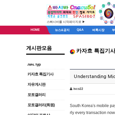
스빠시바를 시작페이지로 ▶
HOME
Q&A
뉴스&공지
벼룩시장
게시판모음
카자흐 특집기
леч. тур
카자흐 특집기사
Understanding Mic
자유게시판
isco22
포토갤러리
포토갤러리(회원)
South Korea's mobile pay
rly every transaction n