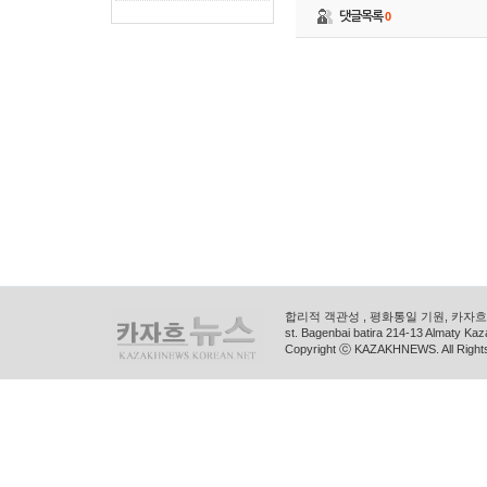
댓글목록
0
합리적 객관성 , 평화통일 기원, 카자흐스
st. Bagenbai batira 214-13 Almaty K
Copyright ⓒ KAZAKHNEWS. All Right