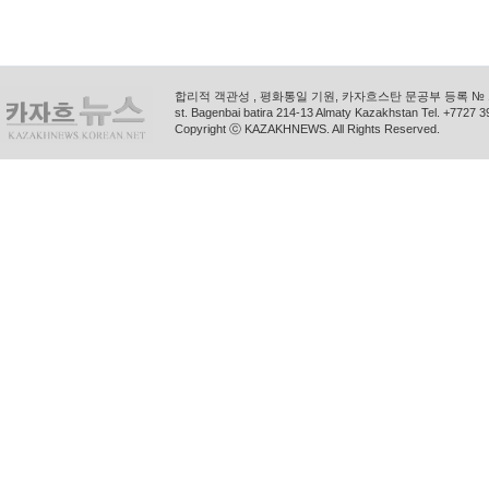
합리적 객관성 , 평화통일 기원, 카자흐스탄 문공부 등록 № 11
st. Bagenbai batira 214-13 Almaty Kazakhstan Tel. +772
Copyright ⓒ KAZAKHNEWS. All Rights Reserved.