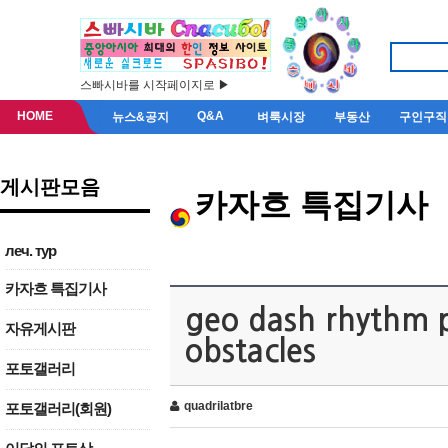
스빠시바를 시작페이지로 ▶
HOME
Q&A
뉴스&공지
벼룩시장
부동산
구인구직
게시판모음
카자흐 특집기사
леч. тур
카자흐 특집기사
geo dash rhythm p
자유게시판
obstacles
포토갤러리
quadrilatbre
포토갤러리(회원)