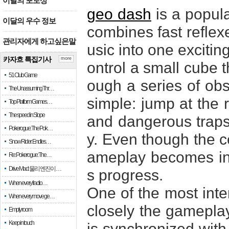
이달의 포토상
geo dash
is a popul
이달의 우수 정보
combines fast reflexe
관리자에게 하고싶은말
usic into one excitin
카자흐 특집기사
more
ontrol a small cube 
51 Club Game
ough a series of obst
The Unassuming Thr…
simple: jump at the 
Top Platform Games…
The speed in Slope
and dangerous traps 
Pokerogue: The Pok…
y. Even though the co
Snow Rider: Endles…
ameplay becomes inc
Re: Pokerogue: The…
Drive Mad: 물리 엔진이 …
s progress.
When every fractio…
One of the most inte
When every move ge…
closely the gameplay
Empty room
Keep in touch
is synchronized with