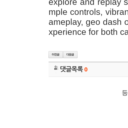
explore and replay st
mple controls, vibra
ameplay, geo dash of
xperience for both c
댓글목록
0
등