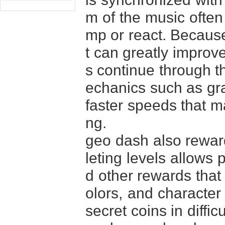
m of the music often
mp or react. Because 
t can greatly improv
s continue through t
echanics such as gra
faster speeds that m
ng.
geo dash also reward
leting levels allows 
d other rewards that
olors, and character 
secret coins in diffi