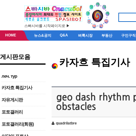
스빠시바를 시작페이지로 ▶
HOME
Q&A
뉴스&공지
벼룩시장
부동산
구인구직
게시판모음
카자흐 특집기사
леч. тур
카자흐 특집기사
geo dash rhythm p
자유게시판
obstacles
포토갤러리
quadrilatbre
포토갤러리(회원)