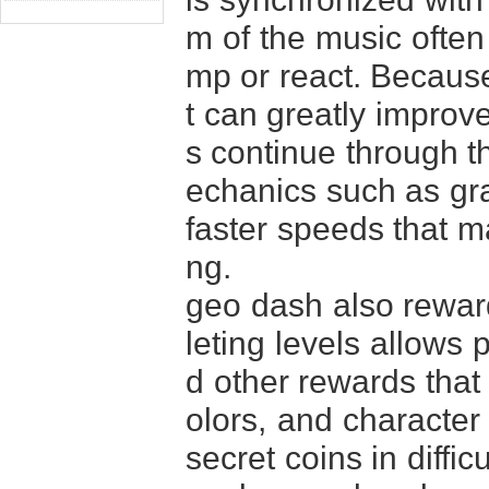
m of the music often
mp or react. Because 
t can greatly improv
s continue through t
echanics such as gra
faster speeds that m
ng.
geo dash also reward
leting levels allows 
d other rewards that
olors, and character 
secret coins in diffi