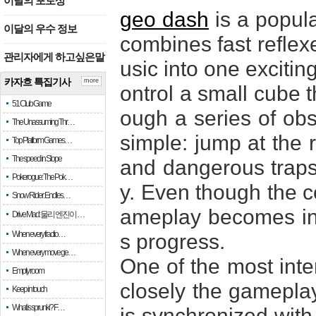
이달의 포토상
geo dash
is a popul
이달의 우수 정보
combines fast reflexe
관리자에게 하고싶은말
usic into one excitin
카자흐 특집기사
more
ontrol a small cube 
51 Club Game
ough a series of obst
The Unassuming Thr…
simple: jump at the 
Top Platform Games…
The speed in Slope
and dangerous traps 
Pokerogue: The Pok…
y. Even though the co
Snow Rider: Endles…
ameplay becomes inc
Drive Mad: 물리 엔진이 …
When every fractio…
s progress.
When every move ge…
One of the most inte
Empty room
closely the gameplay
Keep in touch
What is sprunki? F…
is synchronized with