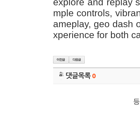
explore and replay st
mple controls, vibra
ameplay, geo dash of
xperience for both c
댓글목록
0
등