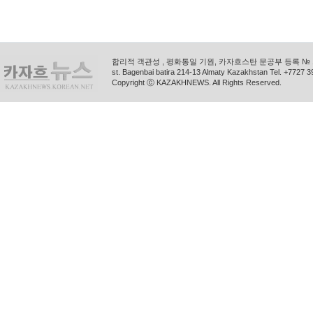
합리적 객관성 , 평화통일 기원, 카자흐스탄 문공부 등록 № 11
st. Bagenbai batira 214-13 Almaty Kazakhstan Tel. +772
Copyright ⓒ KAZAKHNEWS. All Rights Reserved.