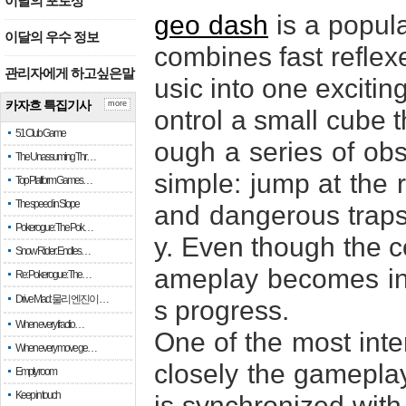
이달의 포토상
geo dash
is a popul
이달의 우수 정보
combines fast reflexe
관리자에게 하고싶은말
usic into one excitin
카자흐 특집기사
more
ontrol a small cube 
51 Club Game
ough a series of obst
The Unassuming Thr…
simple: jump at the 
Top Platform Games…
The speed in Slope
and dangerous traps 
Pokerogue: The Pok…
y. Even though the co
Snow Rider: Endles…
ameplay becomes inc
Re: Pokerogue: The…
Drive Mad: 물리 엔진이 …
s progress.
When every fractio…
One of the most inte
When every move ge…
closely the gameplay
Empty room
Keep in touch
is synchronized with