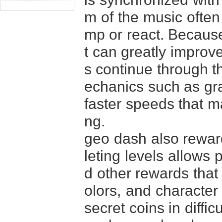
m of the music often
mp or react. Because 
t can greatly improv
s continue through t
echanics such as gra
faster speeds that m
ng.
geo dash also reward
leting levels allows 
d other rewards that
olors, and character 
secret coins in diffi