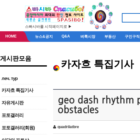
스빠시바를 시작페이지로 ▶
HOME
Q&A
뉴스&공지
벼룩시장
부동산
구인구직
게시판모음
카자흐 특집기사
леч. тур
카자흐 특집기사
geo dash rhythm p
자유게시판
obstacles
포토갤러리
quadrilatbre
포토갤러리(회원)