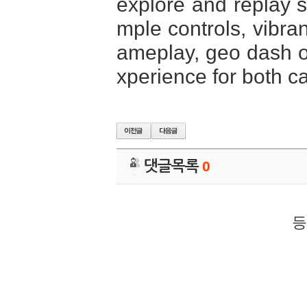
explore and replay st
mple controls, vibra
ameplay, geo dash of
xperience for both c
댓글목록
0
등