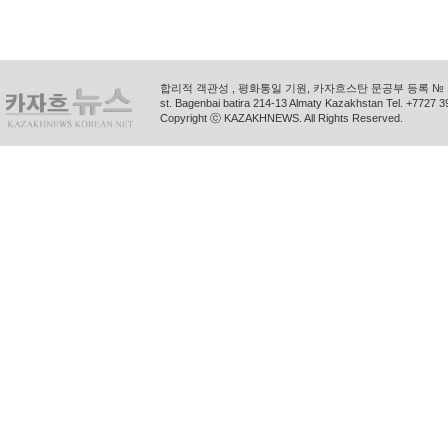
합리적 객관성 , 평화통일 기원, 카자흐스탄 문공부 등록 № 11
st. Bagenbai batira 214-13 Almaty Kazakhstan Tel. +772
Copyright ⓒ KAZAKHNEWS. All Rights Reserved.