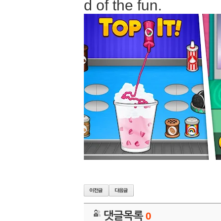
d of the fun.
댓글목록
0