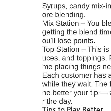
Syrups, candy mix-in
ore blending.
Mix Station – You ble
getting the blend tim
ou'll lose points.
Top Station – This 
uces, and toppings. P
me placing things ne
Each customer has a 
while they wait. The 
he better your tip — 
r the day.
Tips to Play Better