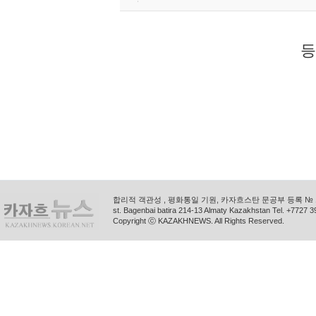
등
합리적 객관성 , 평화통일 기원, 카자흐스탄 문공부 등록 № 11
st. Bagenbai batira 214-13 Almaty Kazakhstan Tel. +772
Copyright ⓒ KAZAKHNEWS. All Rights Reserved.