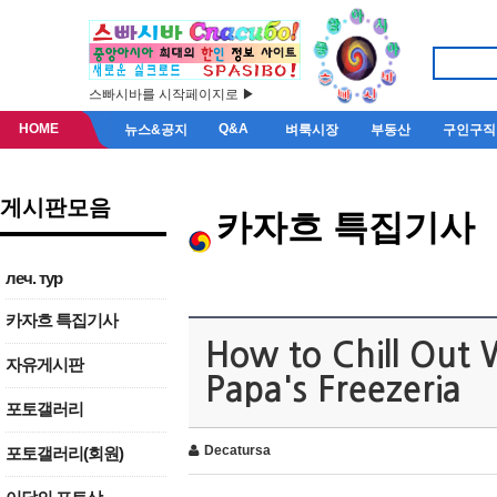
스빠시바를 시작페이지로 ▶
HOME
Q&A
뉴스&공지
벼룩시장
부동산
구인구직
게시판모음
카자흐 특집기사
леч. тур
카자흐 특집기사
How to Chill Out 
자유게시판
Papa's Freezeria
포토갤러리
Decatursa
포토갤러리(회원)