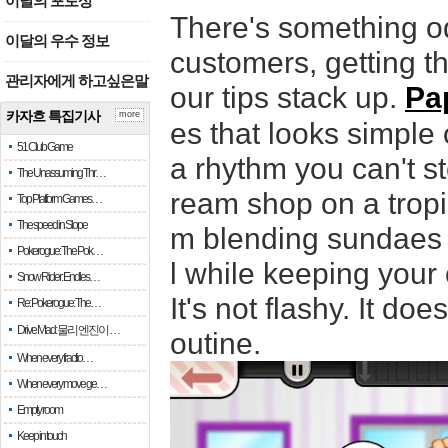
이달의 포토상
There's something od
이달의 우수 정보
customers, getting th
관리자에게 하고싶은말
our tips stack up.
Pa
카자흐 특집기사
more
es that looks simple
51 Club Game
a rhythm you can't s
The Unassuming Thr…
ream shop on a tropi
Top Platform Games…
The speed in Slope
m blending sundaes t
Pokerogue: The Pok…
l while keeping your
Snow Rider: Endles…
It's not flashy. It do
Re: Pokerogue: The…
Drive Mad: 물리 엔진이 …
outine.
When every fractio…
When every move ge…
Empty room
Keep in touch