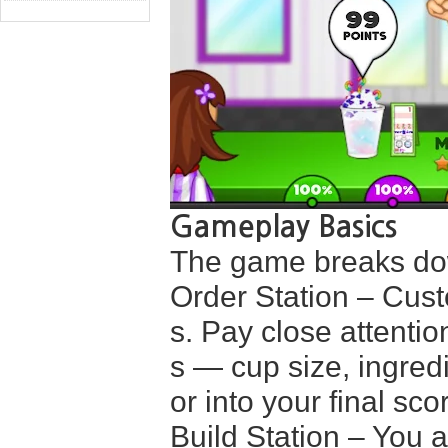
Gameplay Basics
The game breaks dow
Order Station – Cust
s. Pay close attenti
s — cup size, ingredi
or into your final sco
Build Station – You a