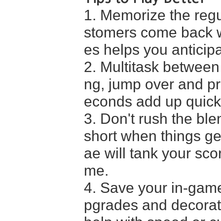
1. Memorize the regu
stomers come back wi
es helps you anticip
2. Multitask between
ng, jump over and pr
econds add up quickl
3. Don't rush the ble
short when things ge
ae will tank your sco
me.
4. Save your in-game
pgrades and decoratio