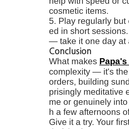
help with speed or c
cosmetic items.
5. Play regularly but
ed in short sessions.
— take it one day at a
Conclusion
What makes
Papa's
complexity — it's the
orders, building sun
prisingly meditative 
me or genuinely into
h a few afternoons of 
Give it a try. Your fir