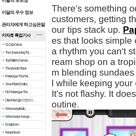
이달의 포토상
There's something od
이달의 우수 정보
customers, getting th
관리자에게 하고싶은말
our tips stack up.
Pa
카자흐 특집기사
more
es that looks simple
51 Club Game
a rhythm you can't s
The Unassuming Thr…
ream shop on a tropi
Top Platform Games…
The speed in Slope
m blending sundaes t
Pokerogue: The Pok…
l while keeping your
Snow Rider: Endles…
It's not flashy. It do
Re: Pokerogue: The…
Drive Mad: 물리 엔진이 …
outine.
When every fractio…
When every move ge…
Empty room
Keep in touch