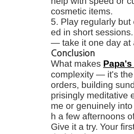
help with speed or c
cosmetic items.
5. Play regularly but
ed in short sessions.
— take it one day at a
Conclusion
What makes
Papa's
complexity — it's the
orders, building sun
prisingly meditative 
me or genuinely into
h a few afternoons of 
Give it a try. Your fir