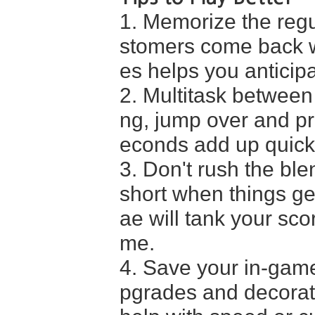
1. Memorize the regu
stomers come back wi
es helps you anticip
2. Multitask between
ng, jump over and pr
econds add up quickl
3. Don't rush the ble
short when things ge
ae will tank your sco
me.
4. Save your in-game
pgrades and decoratio