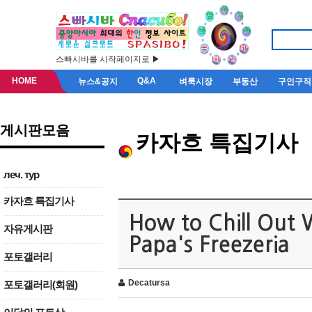
스빠시바를 시작페이지로 ▶
HOME
Q&A
뉴스&공지
벼룩시장
부동산
구인구직
게시판모음
카자흐 특집기사
леч. тур
카자흐 특집기사
How to Chill Out 
자유게시판
Papa's Freezeria
포토갤러리
Decatursa
포토갤러리(회원)