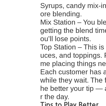
Syrups, candy mix-in
ore blending.
Mix Station – You ble
getting the blend tim
ou'll lose points.
Top Station – This 
uces, and toppings. P
me placing things ne
Each customer has a 
while they wait. The 
he better your tip — 
r the day.
Tips to Play Better