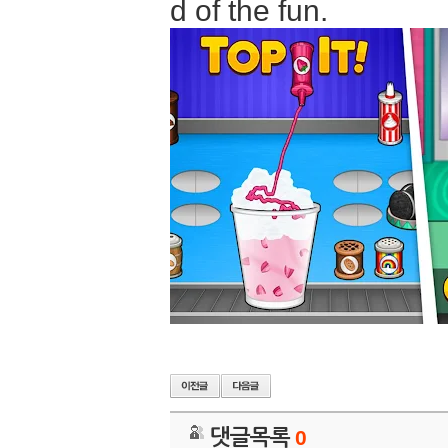
d of the fun.
댓글목록
0