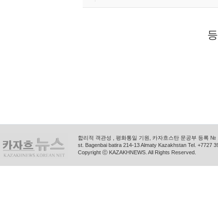
등
합리적 객관성 , 평화통일 기원, 카자흐스탄 문공부 등록 № 11
st. Bagenbai batira 214-13 Almaty Kazakhstan Tel. +772
Copyright ⓒ KAZAKHNEWS. All Rights Reserved.