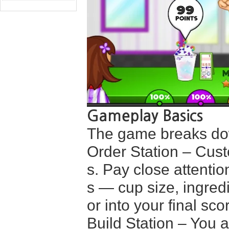
Gameplay Basics
The game breaks dow
Order Station – Cust
s. Pay close attenti
s — cup size, ingredi
or into your final sco
Build Station – You a