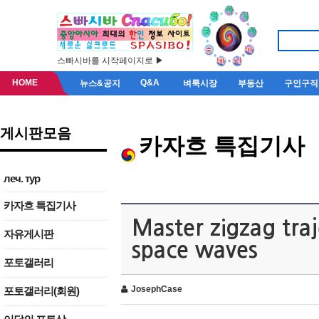
스빠시바를 시작페이지로 ▶
HOME
Q&A
뉴스&공지
벼룩시장
부동산
구인구직
게시판모음
카자흐 특집기사
леч. тур
카자흐 특집기사
Master zigzag traj
자유게시판
space waves
포토갤러리
JosephCase
포토갤러리(회원)