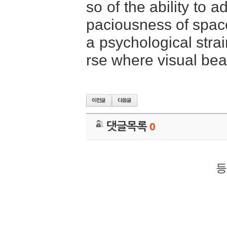
so of the ability to 
paciousness of space
a psychological strai
rse where visual bea
댓글목록
0
등