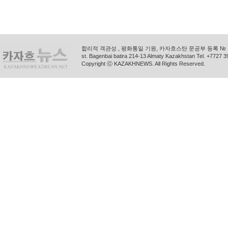
합리적 객관성 , 평화통일 기원, 카자흐스탄 문공부 등록 № 11
st. Bagenbai batira 214-13 Almaty Kazakhstan Tel. +772
Copyright ⓒ KAZAKHNEWS. All Rights Reserved.