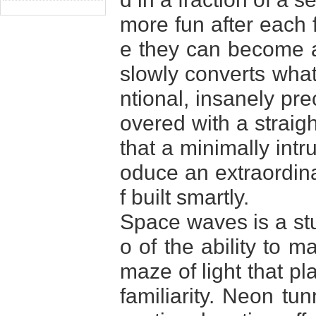
more fun after each f
e they can become a 
slowly converts what
ntional, insanely pre
overed with a strai
that a minimally int
oduce an extraordinar
f built smartly.
Space waves is a stu
o of the ability to m
maze of light that pl
familiarity. Neon tu