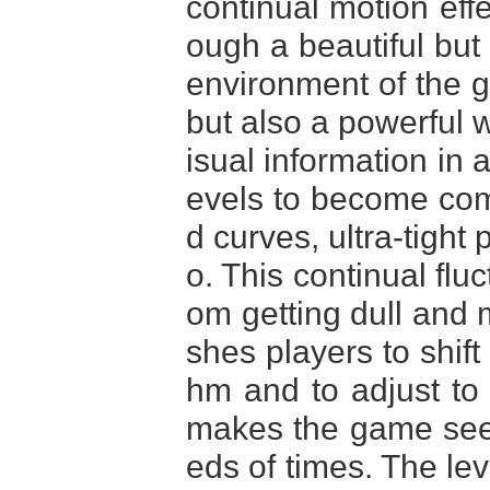
continual motion effe
ough a beautiful but
environment of the ga
but also a powerful w
isual information in 
evels to become comp
d curves, ultra-tigh
o. This continual flu
om getting dull an
shes players to shift
hm and to adjust to 
makes the game see
eds of times. The leve