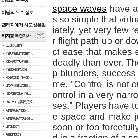
이달의 포토상
space waves
have a
이달의 우수 정보
s so simple that vir
관리자에게 하고싶은말
iately, yet very few r
카자흐 특집기사
more
r flight path up or d
51 Club Game
ct ease that makes 
The Unassuming Thr…
deadly than ever. Th
Top Platform Games…
The speed in Slope
p blunders, success i
Pokerogue: The Pok…
me. "Control is not on
Snow Rider: Endles…
ontrol in a very nar
Re: Pokerogue: The…
Drive Mad: 물리 엔진이 …
ses." Players have to
When every fractio…
e space and make ju
When every move ge…
soon or too forcefull
Empty room
Keep in touch
d in a fraction of a