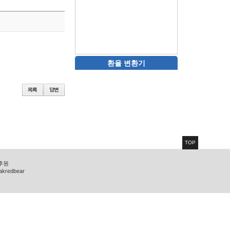
환율 변환기
TOP
 후원
zakredbear