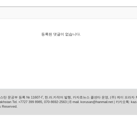
등록된 댓글이 없습니다.
탄 문공부 등록 № 11607-Г, 한.러.카작어 발행, 카자흐뉴스 콜센타 운영, (주) 케이 프라자
azakhstan Tel. +7727 399 8985, 070-8692-2563 | E-mail. korusan@hanmail.net | 카카오톡: ka
s Reserved.