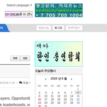
Select Language
▼
락처
회원가입
로그인
ID/PW찾기
오늘의 주요행사
2026 년 8 월
|
댓글
26-05-06 17:28
0
1
2
3
4
5
6
7
8
9
10
11
12
13
14
15
ayers. Opportuniti
16
17
18
19
20
21
22
23
24
25
26
27
28
29
ne leaderboards, w
30
31