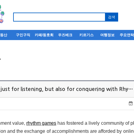
부동산
구인구직
카페/동호회
우즈베크
키르기스
여행정보
주요연
사
just for listening, but also for conquering with Rhy…
inment value,
rhythm games
has fostered a lively community of pl
tion and the exchange of accomplishments are afforded by onli