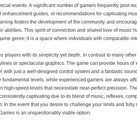
ecial events. A significant number of gamers frequently post rec
l enhancement guides, or recommendations for captivating musi
learning fosters the development of the community and encoura
r abilities. This spirit of connection and shared love of music 
e genre; it is a space where individuals with comparable int
players with its simplicity yet depth, in contrast to many othe
lines or spectacular graphics. The game can provide hours of 
el with just a well-designed control system and a fantastic soun
he fundamental levels, while experienced gamers are always aff
s in high-speed levels that necessitate near-perfect precision. T
nsistently captivating due to its blend of music, reflexes, comp
In the event that you desire to challenge your limits and fully 
Games is an unquestionably viable option.