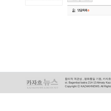
댓글목록
0
합리적 객관성 , 평화통일 기원, 카자흐스
st. Bagenbai batira 214-13 Almaty K
Copyright ⓒ KAZAKHNEWS. All Right