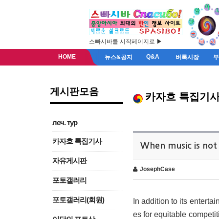
스빠시바를 시작페이지로 ▶
HOME
Q&A
뉴스&공지
벼룩시장
게시판모음
카자흐 특집기
леч. тур
카자흐 특집기사
When music is not 
자유게시판
JosephCase
포토갤러리
포토갤러리(회원)
In addition to its enterta
es for equitable competi