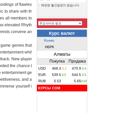
ordings of flawles
예정된 월간일정이 없습니다.
c to share with th
ges all members to
has elevated Rhyth
erests convene an
r game genres that
entertainment whil
dtrack. New player
orded the chance t
he entertainment ge
etitiveness, and a
immerse yourself i
КУРСЫ COM