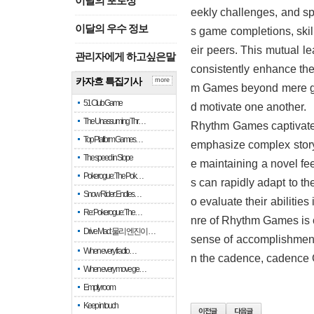
이달의 포토상
eekly challenges, and sp
이달의 우수 정보
s game completions, skil
eir peers. This mutual 
관리자에게 하고싶은말
consistently enhance thei
카자흐 특집기사
more
m Games beyond mere gam
51 Club Game
d motivate one another.
The Unassuming Thr…
Rhythm Games captivates 
Top Platform Games…
emphasize complex story
The speed in Slope
e maintaining a novel fe
Pokerogue: The Pok…
s can rapidly adapt to t
Snow Rider: Endles…
o evaluate their abilitie
Re: Pokerogue: The…
nre of Rhythm Games is co
Drive Mad: 물리 엔진이 …
sense of accomplishment. 
When every fractio…
n the cadence, cadence 
When every move ge…
Empty room
Keep in touch