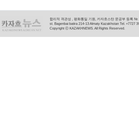
합리적 객관성 , 평화통일 기원, 카자흐스탄 문공부 등록 № 11
st. Bagenbai batira 214-13 Almaty Kazakhstan Tel. +772
Copyright ⓒ KAZAKHNEWS. All Rights Reserved.