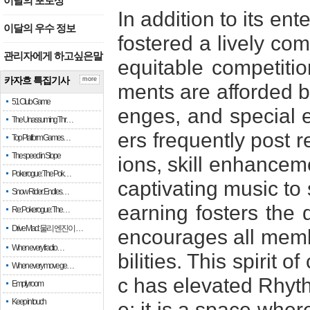
이달의 포토상
In addition to its en
이달의 우수 정보
fostered a lively com
관리자에게 하고싶은말
equitable competiti
카자흐 특집기사
more
ments are afforded b
51 Club Game
enges, and special e
The Unassuming Thr…
ers frequently post 
Top Platform Games…
The speed in Slope
ions, skill enhancem
Pokerogue: The Pok…
captivating music to 
Snow Rider: Endles…
earning fosters the
Re: Pokerogue: The…
Drive Mad: 물리 엔진이 …
encourages all membe
When every fractio…
bilities. This spirit
When every move ge…
c has elevated Rhy
Empty room
Keep in touch
e; it is a space wher