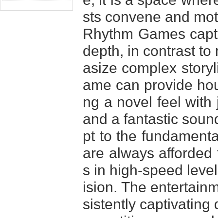
sts convene and mot
Rhythm Games captiva
depth, in contrast t
asize complex storyl
ame can provide hour
ng a novel feel with
and a fantastic soun
pt to the fundamenta
are always afforded t
s in high-speed level
ision. The entertai
sistently captivating 