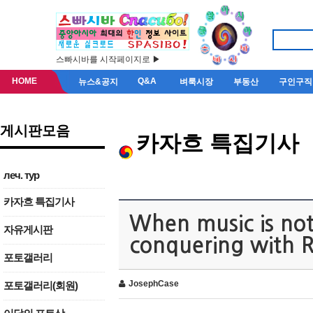
스빠시바를 시작페이지로 ▶
HOME
Q&A
뉴스&공지
벼룩시장
부동산
구인구직
게시판모음
카자흐 특집기사
леч. тур
카자흐 특집기사
When music is not j
자유게시판
conquering with 
포토갤러리
JosephCase
포토갤러리(회원)