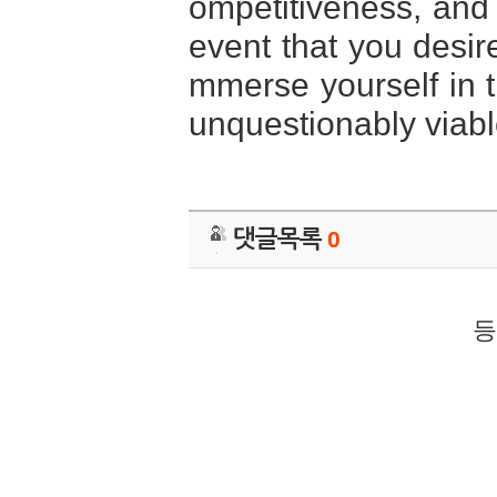
ompetitiveness, and
event that you desire
mmerse yourself in
unquestionably viabl
댓글목록
0
등