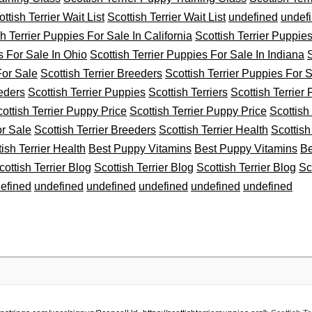
ttish Terrier Wait List
Scottish Terrier Wait List
undefined
undef
sh Terrier Puppies For Sale In California
Scottish Terrier Puppie
s For Sale In Ohio
Scottish Terrier Puppies For Sale In Indiana
S
For Sale
Scottish Terrier Breeders
Scottish Terrier Puppies For 
eeders
Scottish Terrier Puppies
Scottish Terriers
Scottish Terrier
ottish Terrier Puppy Price
Scottish Terrier Puppy Price
Scottish
or Sale
Scottish Terrier Breeders
Scottish Terrier Health
Scottish
tish Terrier Health
Best Puppy Vitamins
Best Puppy Vitamins
Be
cottish Terrier Blog
Scottish Terrier Blog
Scottish Terrier Blog
Sc
efined
undefined
undefined
undefined
undefined
undefined