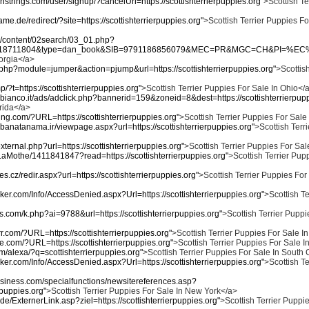
nstrings.com/user/signup/?cancelUrl=https://scottishterrierpuppies.org"
>Scottish Te
me.de/redirect/?site=https://scottishterrierpuppies.org"
>Scottish Terrier Puppies Fo
kr/content/02search/03_01.php?
518711804&type=dan_book&SIB=9791186856079&MEC=PR&MGC=CH&PI=%EC%98%9
eorgia</a>
ex.php?module=jumper&action=pjump&url=https://scottishterrierpuppies.org"
>Scottish
mp/?t=https://scottishterrierpuppies.org"
>Scottish Terrier Puppies For Sale In Ohio</
bianco.it/ads/adclick.php?bannerid=159&zoneid=8&dest=https://scottishterrierpupp
orida</a>
ving.com/?URL=https://scottishterrierpuppies.org"
>Scottish Terrier Puppies For Sal
/banatanama.ir/viewpage.aspx?url=https://scottishterrierpuppies.org"
>Scottish Terr
external.php?url=https://scottishterrierpuppies.org"
>Scottish Terrier Puppies For Sale
nLaMothe/1411841847?read=https://scottishterrierpuppies.org"
>Scottish Terrier Pup
nes.cz/redir.aspx?url=https://scottishterrierpuppies.org"
>Scottish Terrier Puppies For
ker.com/Info/AccessDenied.aspx?Url=https://scottishterrierpuppies.org"
>Scottish Te
ges.com/k.php?ai=9788&url=https://scottishterrierpuppies.org"
>Scottish Terrier Puppi
.com/?URL=https://scottishterrierpuppies.org"
>Scottish Terrier Puppies For Sale In
ive.com/?URL=https://scottishterrierpuppies.org"
>Scottish Terrier Puppies For Sale I
m/alexa/?q=scottishterrierpuppies.org"
>Scottish Terrier Puppies For Sale In South
ker.com/Info/AccessDenied.aspx?Url=https://scottishterrierpuppies.org"
>Scottish Te
business.com/specialfunctions/newsitereferences.asp?
rpuppies.org"
>Scottish Terrier Puppies For Sale In New York</a>
de/ExternerLink.asp?ziel=https://scottishterrierpuppies.org"
>Scottish Terrier Puppie