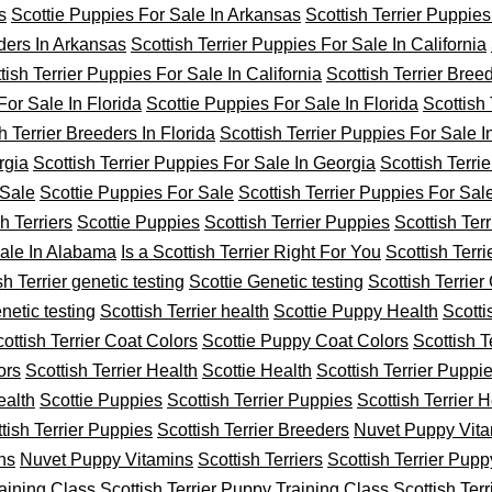
s
Scottie Puppies For Sale In Arkansas
Scottish Terrier Puppies
eders In Arkansas
Scottish Terrier Puppies For Sale In California
tish Terrier Puppies For Sale In California
Scottish Terrier Breed
For Sale In Florida
Scottie Puppies For Sale In Florida
Scottish
h Terrier Breeders In Florida
Scottish Terrier Puppies For Sale 
rgia
Scottish Terrier Puppies For Sale In Georgia
Scottish Terri
 Sale
Scottie Puppies For Sale
Scottish Terrier Puppies For Sal
h Terriers
Scottie Puppies
Scottish Terrier Puppies
Scottish Ter
Sale In Alabama
Is a Scottish Terrier Right For You
Scottish Terr
sh Terrier genetic testing
Scottie Genetic testing
Scottish Terrier
netic testing
Scottish Terrier health
Scottie Puppy Health
Scotti
ottish Terrier Coat Colors
Scottie Puppy Coat Colors
Scottish T
ors
Scottish Terrier Health
Scottie Health
Scottish Terrier Puppi
ealth
Scottie Puppies
Scottish Terrier Puppies
Scottish Terrier H
tish Terrier Puppies
Scottish Terrier Breeders
Nuvet Puppy Vit
ns
Nuvet Puppy Vitamins
Scottish Terriers
Scottish Terrier Pupp
raining Class
Scottish Terrier Puppy Training Class
Scottish Terr