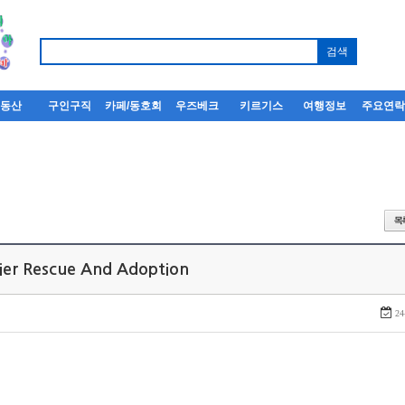
부동산
구인구직
카페/동호회
우즈베크
키르기스
여행정보
주요연
rier Rescue And Adoption
24