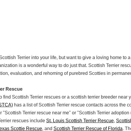
Scottish Terrier into your life, but want to give a loving home to
nization is a wonderful way to do just that. Scottish Terrier res
tation, evaluation, and rehoming of purebred Scotties in permane
rier Rescue
 find Scottish Terrier rescues or a scottish terrier breeder near
(STCA)
has a list of Scottish Terrier rescue contacts across the c
or "Scottish Terrier rescue near me" or "Scottish Terrier adoption
errier rescues include
St. Louis Scottish Terrier Rescue
,
Scottis
Texas Scottie Rescue
, and
Scottish Terrier Rescue of Florida
. T