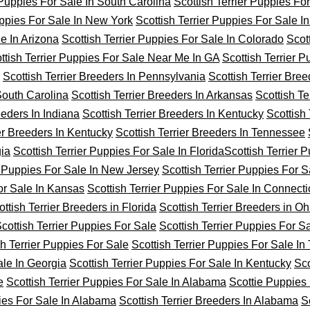
 Puppies For Sale In South Carolina
Scottish Terrier Puppies Fo
uppies For Sale In New York
Scottish Terrier Puppies For Sale I
le In Arizona
Scottish Terrier Puppies For Sale In Colorado
Scot
ttish Terrier Puppies For Sale Near Me In GA
Scottish Terrier 
Scottish Terrier Breeders In Pennsylvania
Scottish Terrier Bree
 South Carolina
Scottish Terrier Breeders In Arkansas
Scottish Ter
eeders In Indiana
Scottish Terrier Breeders In Kentucky
Scottish 
ier Breeders In Kentucky
Scottish Terrier Breeders In Tennessee
gia
Scottish Terrier Puppies For Sale In Florida
Scottish Terrier 
r Puppies For Sale In New Jersey
Scottish Terrier Puppies For S
For Sale In Kansas
Scottish Terrier Puppies For Sale In Connecti
ottish Terrier Breeders in Florida
Scottish Terrier Breeders in Oh
cottish Terrier Puppies For Sale
Scottish Terrier Puppies For S
sh Terrier Puppies For Sale
Scottish Terrier Puppies For Sale I
ale In Georgia
Scottish Terrier Puppies For Sale In Kentucky
Sco
e
Scottish Terrier Puppies For Sale In Alabama
Scottie Puppies 
pies For Sale In Alabama
Scottish Terrier Breeders In Alabama
S