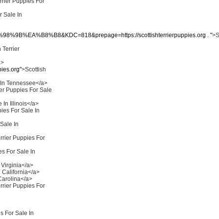
rrier Puppies For
r Sale In
B%EA%B8%B8&KDC=818&prepage=https://scottishterrierpuppies.org . "
>S
 Terrier
a>
ies.org"
>Scottish
e In Tennessee</a>
ier Puppies For Sale
 In Illinois</a>
pies For Sale In
 Sale In
rrier Puppies For
es For Sale In
 Virginia</a>
n California</a>
 Carolina</a>
rrier Puppies For
s For Sale In