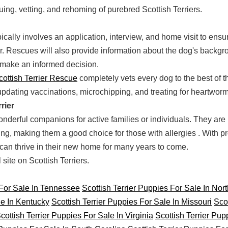
uing, vetting, and rehoming of purebred Scottish Terriers.
cally involves an application, interview, and home visit to ensu
 Rescues will also provide information about the dog's backgro
make an informed decision.
cottish Terrier Rescue
completely vets every dog to the best of the
updating vaccinations, microchipping, and treating for heartworm
rier
nderful companions for active families or individuals. They are in
ng, making them a good choice for those with allergies . With pr
r can thrive in their new home for many years to come.
ite on Scottish Terriers.
 For Sale In Tennessee
Scottish Terrier Puppies For Sale In Nor
le In Kentucky
Scottish Terrier Puppies For Sale In Missouri
Scot
cottish Terrier Puppies For Sale In Virginia
Scottish Terrier Pup