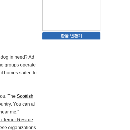
환율 변환기
 a dog in need? Ad
cue groups operate
nt homes suited to
 you. The
Scottish
ountry. You can al
 near me."
h Terrier Rescue
hese organizations