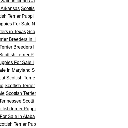
r Sale In North Ca
n Arkansas
Scottis
tish Terrier Puppi
Puppies For Sale N
ders in Texas
Sco
rier Breeders In Il
Terrier Breeders I
Scottish Terrier P
Puppies For Sale I
ale In Maryland
S
cut
Scottish Terrie
io
Scottish Terrier
ale
Scottish Terrier
n Tennessee
Scotti
ttish terrier Puppi
For Sale In Alaba
cottish Terrier Pup