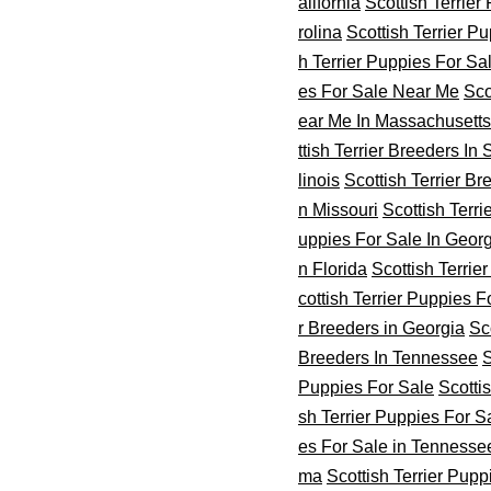
alifornia
Scottish Terrier
rolina
Scottish Terrier P
h Terrier Puppies For Sa
es For Sale Near Me
Sco
ear Me In Massachusetts
ttish Terrier Breeders In
linois
Scottish Terrier Br
n Missouri
Scottish Terr
uppies For Sale In Geor
n Florida
Scottish Terrie
cottish Terrier Puppies 
r Breeders in Georgia
Sc
Breeders In Tennessee
S
Puppies For Sale
Scotti
sh Terrier Puppies For S
es For Sale in Tennesse
ma
Scottish Terrier Pup