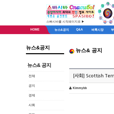
스빠시바를 시작페이지로 ▶
HOME
Q&A
뉴스&공지
벼룩시장
뉴스&공지
뉴스& 공지
뉴스& 공지
[사회] Scottish Ter
전체
공지
Kimmybb
경제
사회