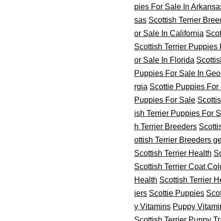
pies For Sale In Arkansa
sas
Scottish Terrier Bre
or Sale In California
Scot
Scottish Terrier Puppies 
or Sale In Florida
Scottis
Puppies For Sale In Geo
rgia
Scottie Puppies For
Puppies For Sale
Scottis
ish Terrier Puppies For 
h Terrier Breeders
Scotti
ottish Terrier Breeders ge
Scottish Terrier Health
Sc
Scottish Terrier Coat Col
Health
Scottish Terrier H
iers
Scottie Puppies
Scot
y Vitamins
Puppy Vitami
Scottish Terrier Puppy T