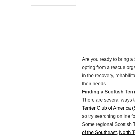
Are you ready to bring a 
opting from a rescue orga
in the recovery, rehabili
their needs .
Finding a Scottish Ter
There are several ways to
Terrier Club of America 
so try searching online f
Some regional Scottish T
of the Southeast
,
North 