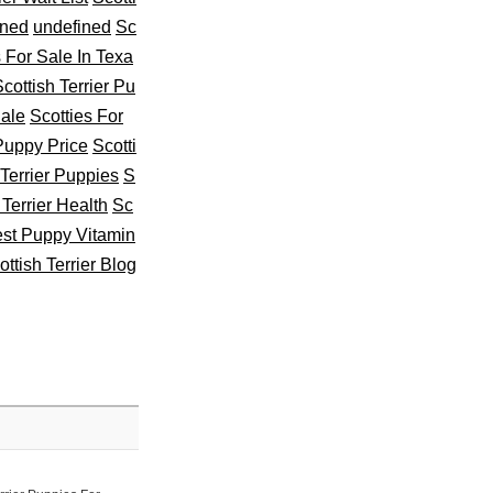
ined
undefined
Sc
s For Sale In Texa
cottish Terrier Pu
Sale
Scotties For
 Puppy Price
Scotti
 Terrier Puppies
S
 Terrier Health
Sc
st Puppy Vitamin
ottish Terrier Blog