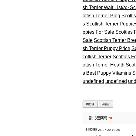
sh Terrier Wait List/a>
Sco
ottish Terrier Blog
Scotti
s
Scottish Terrier Puppie
ppies For Sale
Scotties 
Sale
Scottish Terrier Br
sh Terrier Puppy Price
Sc
cottish Terrier
Scotties F
ottish Terrier Health
Scot
s
Best Puppy Vitamins
S
undefined
undefined
und
댓글목록
391
sirbills
24-07-20 10:25