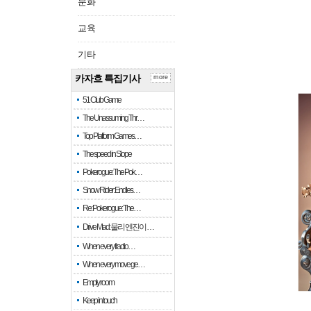
문화
교육
기타
카자흐 특집기사
more
51 Club Game
The Unassuming Thr…
Top Platform Games…
The speed in Slope
Pokerogue: The Pok…
Snow Rider: Endles…
Re: Pokerogue: The…
Drive Mad: 물리 엔진이 …
When every fractio…
When every move ge…
Empty room
Keep in touch