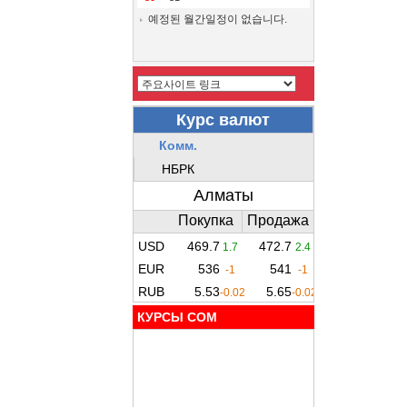
예정된 월간일정이 없습니다.
КУРСЫ COM