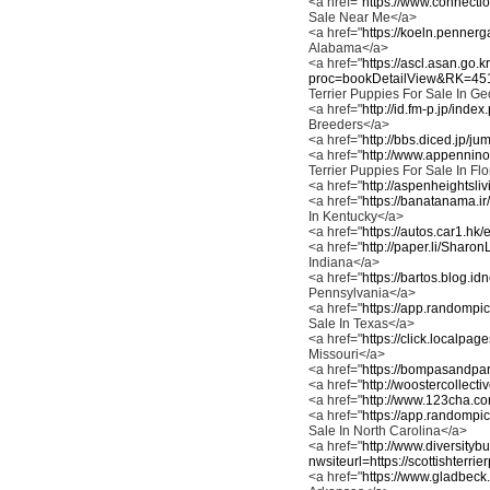
<a href="
https://www.connectio
Sale Near Me</a>
<a href="
https://koeln.pennerga
Alabama</a>
<a href="
https://ascl.asan.go.
proc=bookDetailView&RK=4
Terrier Puppies For Sale In G
<a href="
http://id.fm-p.jp/ind
Breeders</a>
<a href="
http://bbs.diced.jp/ju
<a href="
http://www.appennino
Terrier Puppies For Sale In Fl
<a href="
http://aspenheightsli
<a href="
https://banatanama.ir
In Kentucky</a>
<a href="
https://autos.car1.hk/
<a href="
http://paper.li/Sharo
Indiana</a>
<a href="
https://bartos.blog.id
Pennsylvania</a>
<a href="
https://app.randompic
Sale In Texas</a>
<a href="
https://click.localpa
Missouri</a>
<a href="
https://bompasandparr
<a href="
http://woostercollect
<a href="
http://www.123cha.co
<a href="
https://app.randompic
Sale In North Carolina</a>
<a href="
http://www.diversity
nwsiteurl=https://scottishterrie
<a href="
https://www.gladbeck.