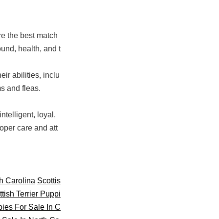
re the best match
und, health, and t
ir abilities, inclu
s and fleas.
telligent, loyal,
oper care and att
th Carolina
Scottis
tish Terrier Puppi
pies For Sale In C