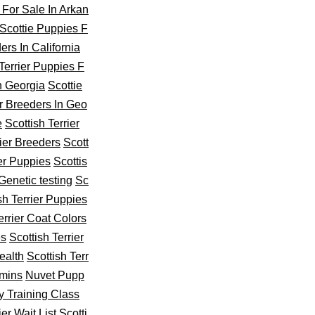
 For Sale In Arkan
Scottie Puppies F
ers In California
 Terrier Puppies F
In Georgia
Scottie
er Breeders In Geo
e
Scottish Terrier
rier Breeders
Scott
ier Puppies
Scottis
 Genetic testing
Sc
sh Terrier Puppies
errier Coat Colors
es
Scottish Terrier
ealth
Scottish Terr
amins
Nuvet Pupp
y Training Class
ier Wait List
Scotti