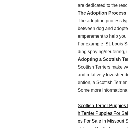
are dedicated to the resc
The Adoption Process
The adoption process typi
between dog and adopter.
emperament to help you 
For example,
St. Louis S
ding spaying/neutering, 
Adopting a Scottish Ter
Scottish Terriers make wo
and relatively low-sheddi
ention, a Scottish Terrie
Some more informational s
Scottish Terrier Puppies
h Terrier Puppies For Sa
es For Sale In Missouri
S