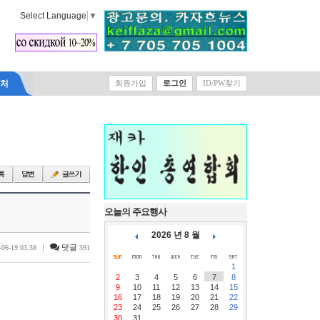
Select Language
▼
락처
회원가입
로그인
ID/PW찾기
오늘의 주요행사
2026 년 8 월
|
댓글
-06-19 03:38
391
1
2
3
4
5
6
7
8
9
10
11
12
13
14
15
16
17
18
19
20
21
22
23
24
25
26
27
28
29
30
31