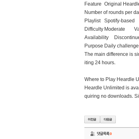
Feature
Original Heardl
Number of rounds per d
Playlist
Spotify-based
Difficulty
Moderate
Va
Availability
Discontinu
Purpose
Daily challenge
The main difference is s
iting 24 hours.
Where to Play Heardle U
Heardle Unlimited is avai
quiring no downloads. Si
댓글목록
0