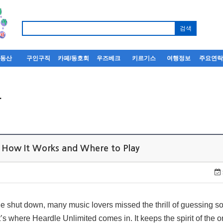
부동산
구인구직
카페/동호회
우즈베크
키르기스
여행정보
주요연
사
: How It Works and Where to Play
e shut down, many music lovers missed the thrill of guessing so
s where Heardle Unlimited comes in. It keeps the spirit of the o