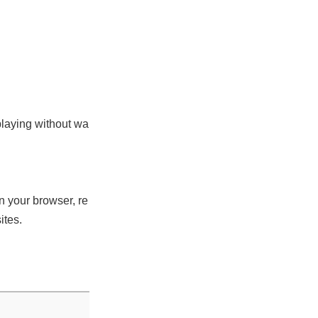
playing without wa
n your browser, re
ites.