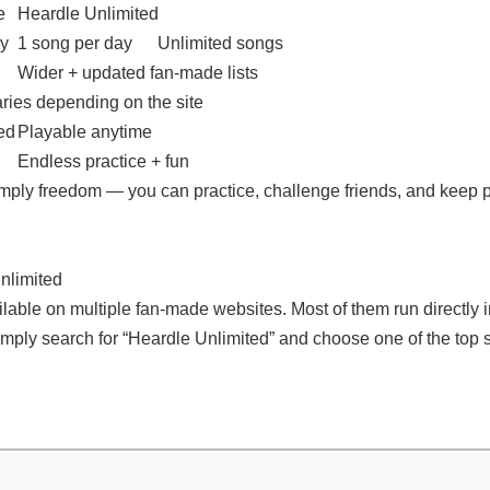
e
Heardle Unlimited
ay
1 song per day
Unlimited songs
Wider + updated fan-made lists
ries depending on the site
ed
Playable anytime
Endless practice + fun
imply freedom — you can practice, challenge friends, and keep 
nlimited
lable on multiple fan-made websites. Most of them run directly i
mply search for “Heardle Unlimited” and choose one of the top s