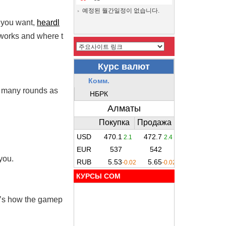
예정된 월간일정이 없습니다.
e you want,
heardl
 works and where t
as many rounds as
you.
КУРСЫ COM
re’s how the gamep