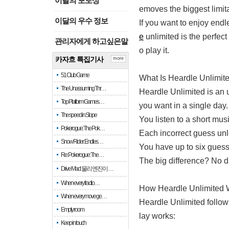
이달의 포토상
emoves the biggest limit
이달의 우수 정보
If you want to enjoy end
e
unlimited is the perfec
관리자에게 하고싶은말
o play it.
카자흐 특집기사
more
51 Club Game
What Is Heardle Unlimit
The Unassuming Thr…
Heardle Unlimited is an 
Top Platform Games…
you want in a single day.
The speed in Slope
You listen to a short musi
Pokerogue: The Pok…
Each incorrect guess unl
Snow Rider: Endles…
You have up to six guess
Re: Pokerogue: The…
The big difference? No da
Drive Mad: 물리 엔진이 …
When every fractio…
How Heardle Unlimited 
When every move ge…
Heardle Unlimited follow
Empty room
lay works:
Keep in touch