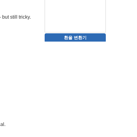
ut still tricky.
환율 변환기
al.