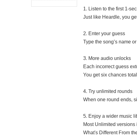
1. Listen to the first 1-se
Just like Heardle, you get
2. Enter your guess
Type the song’s name or 
3. More audio unlocks
Each incorrect guess exten
You get six chances total
4. Try unlimited rounds
When one round ends, simp
5. Enjoy a wider music li
Most Unlimited versions i
What's Different From th