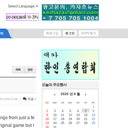
Select Language
▼
락처
회원가입
로그인
ID/PW찾기
오늘의 주요행사
2026 년 8 월
|
댓글
25-12-01 11:26
0
1
2
3
4
5
6
7
8
9
10
11
12
13
14
15
ngs from just a fe
16
17
18
19
20
21
22
23
24
25
26
27
28
29
riginal game but r
30
31