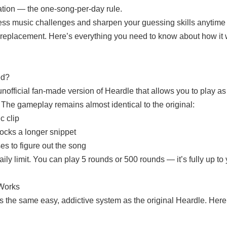
ation — the one-song-per-day rule.
less music challenges and sharpen your guessing skills anytim
t replacement. Here’s everything you need to know about how it
ed?
unofficial fan-made version of Heardle that allows you to play 
 The gameplay remains almost identical to the original:
c clip
ocks a longer snippet
es to figure out the song
ily limit. You can play 5 rounds or 500 rounds — it’s fully up to 
Works
s the same easy, addictive system as the original Heardle. He