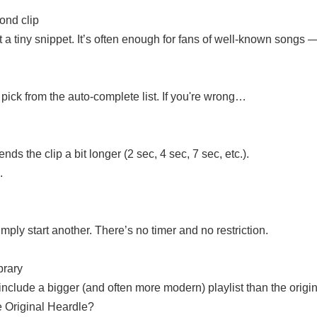
cond clip
 a tiny snippet. It’s often enough for fans of well-known songs — b
pick from the auto-complete list. If you're wrong…
ds the clip a bit longer (2 sec, 4 sec, 7 sec, etc.).
.
ly start another. There’s no timer and no restriction.
brary
nclude a bigger (and often more modern) playlist than the origin
e Original Heardle?