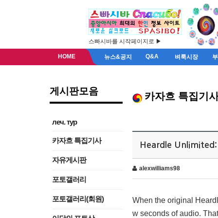
스빠시바를 시작페이지로 ▶
HOME
Q&A
뉴스&공지
벼룩시장
게시판모음
카자흐 특집기
леч. тур
카자흐 특집기사
Heardle Unlimited
자유게시판
alexwilliams98
포토갤러리
포토갤러리(회원)
When the original Heardl
w seconds of audio. That’