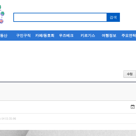
부동산
구인구직
카페/동호회
우즈베크
키르기스
여행정보
주요연
-14 15:35:06