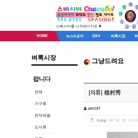
스빠시바를 시작페이지로 ▶
HOME
Q&A
뉴스&공지
벼룩시장
벼룩시장
그냥드려요
팝니다
전체
[의류] 植村秀
가구류
ahr147
전자제품
4.png
(507.3K)
[1]
2025-05
도서류