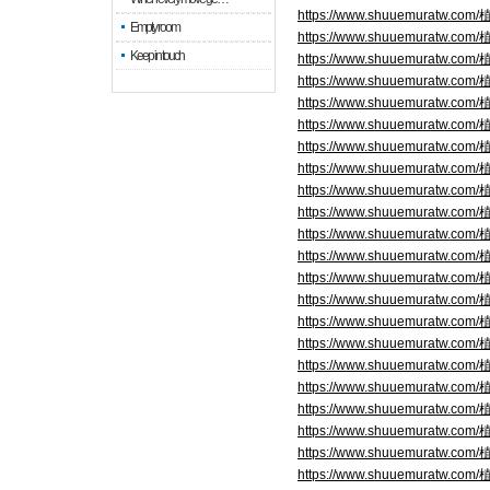
https://www.shuuemuratw.
Empty room
https://www.shuuemuratw.
Keep in touch
https://www.shuuemuratw.
https://www.shuuemuratw.
https://www.shuuemuratw.
https://www.shuuemuratw.
https://www.shuuemuratw.
https://www.shuuemuratw.
https://www.shuuemuratw.
https://www.shuuemuratw.c
https://www.shuuemuratw.c
https://www.shuuemuratw.c
https://www.shuuemuratw.c
https://www.shuuemuratw.c
https://www.shuuemuratw.c
https://www.shuuemuratw.
https://www.shuuemuratw.
https://www.shuuemuratw.
https://www.shuuemuratw.
https://www.shuuemuratw.
https://www.shuuemuratw.
https://www.shuuemuratw.