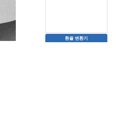
환율 변환기