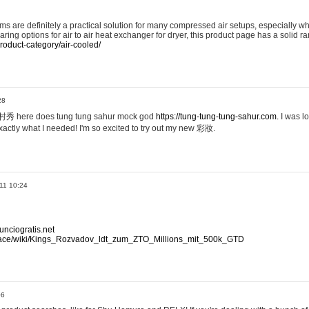
ems are definitely a practical solution for many compressed air setups, especially w
paring options for air to air heat exchanger for dryer, this product page has a solid 
roduct-category/air-cooled/
28
植村秀 here does tung tung sahur mock god
https://tung-tung-tung-sahur.com.
I was 
actly what I needed! I'm so excited to try out my new 彩妝.
11 10:24
nciogratis.net
.space/wiki/Kings_Rozvadov_ldt_zum_ZTO_Millions_mit_500k_GTD
06