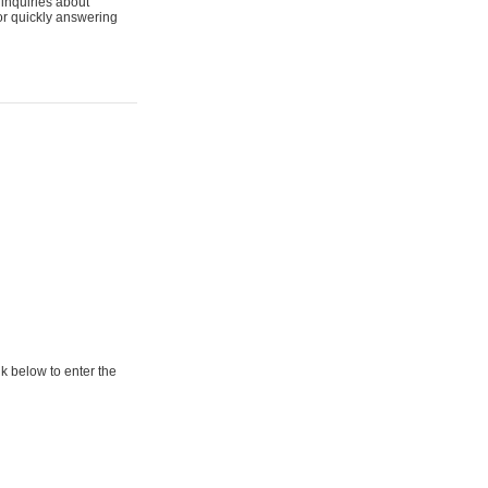
 inquiries about
for quickly answering
ow to enter the