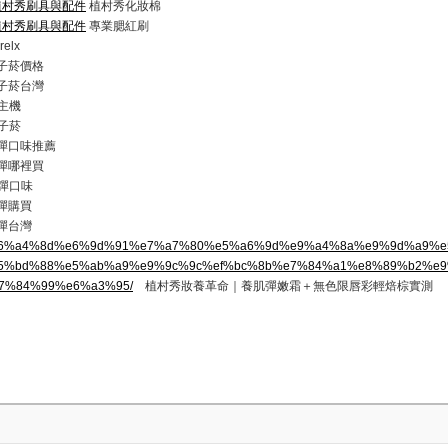
com/植村秀刷具與配件
植村秀化妝棉
com/植村秀刷具與配件
專業腮紅刷
elx
 電子菸價格
 電子菸台灣
主機
子菸
 煙彈口味推薦
 煙彈哪裡買
彈口味
煙彈購買
煙彈台灣
.top/%e6%a4%8d%e6%9d%91%e7%a7%80%e5%a6%9d%e9%a4%8a%e9%9d%a9%
5%bd%88%e5%ab%a9%e9%9c%9c%ef%bc%8b%e7%84%a1%e8%89%b2%e
7%84%99%e6%a3%95/
植村秀妝養革命｜養肌彈嫩霜＋無色限唇彩輕焙棕實測