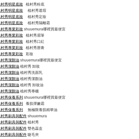
com/植村秀明星底妝
植村秀粉底
com/植村秀明星底妝
植村秀遮瑕
com/植村秀明星底妝
植村秀定妝
com/植村秀明星底妝
植村秀隔離霜
com/植村秀專業彩妝
shuuemura哪裡買最便宜
com/植村秀專業彩妝
植村秀眉筆
com/植村秀專業彩妝
植村秀口紅
com/植村秀專業彩妝
植村秀唇膏
com/植村秀專業彩妝
彩妝
om/植村秀潔顏油
shuuemura哪裡買最便宜
om/植村秀潔顏油
植村秀 卸妝
om/植村秀潔顏油
植村秀洗面乳
om/植村秀潔顏油
植村秀潔顏油
om/植村秀潔顏油
植村秀 卸妝油
om/植村秀潔顏油
植村秀專櫃
com/植村秀保養系列
shuuemura哪裡買最便宜
com/植村秀保養系列
養肌彈嫩霜
com/植村秀保養系列
無極限養肌精華油
com/植村秀刷具與配件
shuuemura
com/植村秀刷具與配件
植村秀
com/植村秀刷具與配件
雙色蕊盒
com/植村秀刷具與配件
睫毛夾