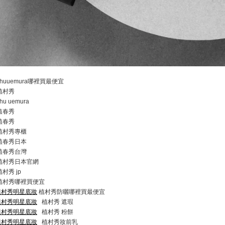
huuemura哪裡買最便宜
植村秀
hu uemura
值春秀
植春秀
植村秀專櫃
植春秀日本
植春秀台灣
植村秀日本官網
村秀 jp
植村秀哪裡買便宜
com/植村秀明星底妝
植村秀防曬哪裡買最便宜
com/植村秀明星底妝
植村秀 遮瑕
com/植村秀明星底妝
植村秀 粉餅
com/植村秀明星底妝
植村秀妝前乳