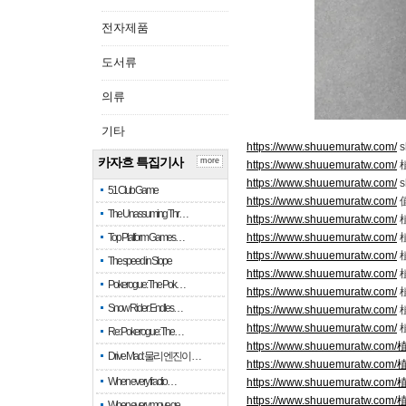
전자제품
도서류
의류
기타
https://www.shuuemuratw.com/
s
카자흐 특집기사
more
https://www.shuuemuratw.com/
https://www.shuuemuratw.com/
s
51 Club Game
https://www.shuuemuratw.com/
The Unassuming Thr…
https://www.shuuemuratw.com/
Top Platform Games…
https://www.shuuemuratw.com/
https://www.shuuemuratw.com/
The speed in Slope
https://www.shuuemuratw.com/
Pokerogue: The Pok…
https://www.shuuemuratw.com/
Snow Rider: Endles…
https://www.shuuemuratw.com/
植
https://www.shuuemuratw.com/
Re: Pokerogue: The…
https://www.shuuemuratw.
Drive Mad: 물리 엔진이 …
https://www.shuuemuratw.
When every fractio…
https://www.shuuemuratw.
https://www.shuuemuratw.
When every move ge…