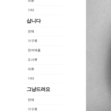
의류
기타
삽니다
전체
가구류
전자제품
도서류
의류
기타
그냥드려요
전체
가구류