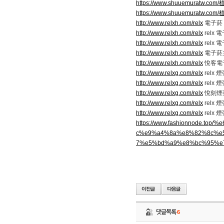
https://www.shuuemuratw.
https://www.shuuemuratw.
http://www.relxh.com/relx
電子菸 r
http://www.relxh.com/relx
relx
http://www.relxh.com/relx
relx
http://www.relxh.com/relx
電子菸
http://www.relxh.com/relx
悅客電
http://www.relxg.com/relx
relx
http://www.relxg.com/relx
relx
http://www.relxg.com/relx
悅刻煙
http://www.relxg.com/relx
relx 
http://www.relxg.com/relx
relx 
https://www.fashionnode
c%e9%a4%8a%e8%82%8c%e
7%e5%bd%a9%e8%bc%95%e
댓글목록
6