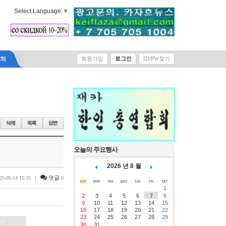
Select Language
▼
락처
회원가입
로그인
ID/PW찾기
오늘의 주요행사
2026 년 8 월
|
댓글
25-05-14 15:35
6
1
2
3
4
5
6
7
8
9
10
11
12
13
14
15
16
17
18
19
20
21
22
23
24
25
26
27
28
29
30
31