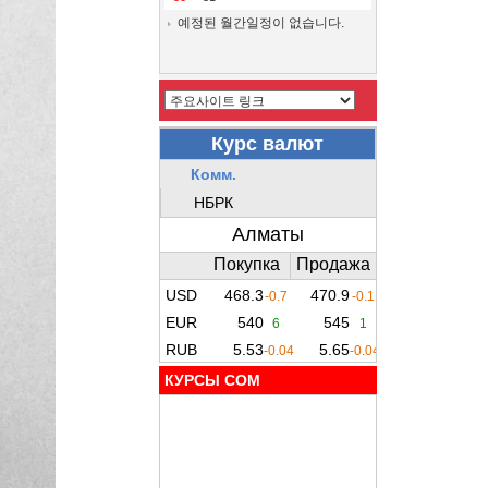
예정된 월간일정이 없습니다.
КУРСЫ COM