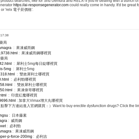
 product searches, like for Shu Uemura and RELX! If you're dealing with a bunch of
enerator
https://ai-responsegenerator.com
could really come in handy. It'd be great 
 or 'relx 電子菸價格'.
 17:38
樹藥局
kamagra
: 果凍威而鋼
/19738.html
: 果凍威而鋼哪裡買
安藥局
42.html
: 犀利士5mg每日錠哪裡買
lis-5mg
: 犀利士5mg
/6318.html
: 雙效犀利士哪裡買
0.html
: 必利勁哪裡買
958.html
: 雙效犀利士哪裡買
250.html
: 果凍偉哥哪裡買
.html
: 印度紅魔哪裡買
19696.html
: 加拿大Vimax增大丸哪裡買
網購買：）Want to buy erectile dysfunction drugs? Click the link bel
engsu
: 日本藤素
iagra
: 威而鋼
oxet
: 必利勁
kamagra
: 果凍威而鋼
super-p-force-200mg
: 必利吉