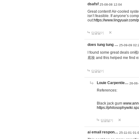
dsafsf
25-08-08 12:04
Great content! Air-cooled syst
isn’t feasible. If anyone’s com
out:
https://www.lingyuair.com/p
답글달기
does tung tung …
25-09-09 02:
I found some great deals on
底妝 and this helped me find ex
답글달기
Louie Carpentie…
26-06-
References:
Black jack gum
www.annu
https://philosophywiki
답글달기
ai email respon…
25-11-01 01: