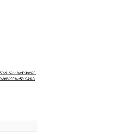
e5%91%bd%ef%bd%9
9%99%90%e5%94%8