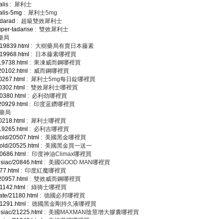
alis
: 犀利士
ialis-5mg
: 犀利士5mg
adarad
: 超級雙效犀利士
uper-tadarise
: 雙效犀利士
藥局
/19839.html
: 大樹藥局有賣日本藤素
/19968.html
: 日本藤素哪裡買
/19738.html
: 果凍威而鋼哪裡買
/20102.html
: 威而鋼哪裡買
20267.html
: 犀利士5mg每日錠哪裡買
20302.html
: 雙效犀利士哪裡買
20380.html
: 必利劲哪裡買
/20929.html
: 印度蓝鑽哪裡買
安藥局
20218.html
: 犀利士哪裡買
/19265.html
: 必利吉哪裡買
gold/20507.html
: 美國黑金哪裡買
gold/20525.html
: 美國黑金買一送一
20686.html
: 印度神油Climax哪裡買
isiac/20846.html
: 美國GOOD MAN哪裡買
877.html
: 印度紅魔哪裡買
/20957.html
: 雙效威而鋼哪裡買
21142.html
: 綠骑士哪裡買
tate/21180.html
: 德國必邦哪裡買
21291.html
: 德國黑金剛持久液哪裡買
isiac/21225.html
: 美國MAXMAN陰莖增大膠囊哪裡買