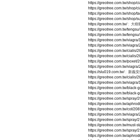
https://greotree.com.tw/shop/ci
https://greotree.com.tw/shop/c
https://greotree.com.tw/shop/t
https://greotree.com.tw/shop/s
https://greotree.com.tw/
: 大樹
https://greotree.com.tw/tengsu
https://greotree.com.tw/tengsu
https://greotree.com.tw/viagra
https://greotree.com.tw/viagra
https://greotree.com.tw/cialis/
https://greotree.com.tw/cialis/
https://greotree.com.tw/poxet/
https://greotree.com.tw/viagra
https://slu019.com.tw/
: 新義
https://greotree.com.tw/cialis/
https://greotree.com.tw/viagra
https://greotree.com.tw/black-
https://greotree.com.tw/black-
https://greotree.com.tw/spray/
https://greotree.com.tw/aphrod
https://greotree.com.tw/cot/20
https://greotree.com.tw/viagra
https://greotree.com.tw/spray/
https://greotree.com.tw/must-s
https://greotree.com.tw/spray/
https://greotree.com.tw/aphrod