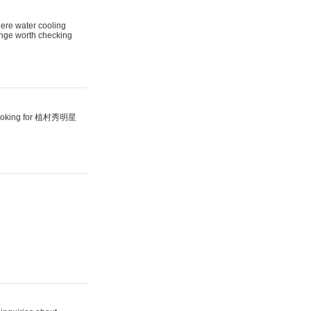
here water cooling
range worth checking
looking for 植村秀明星