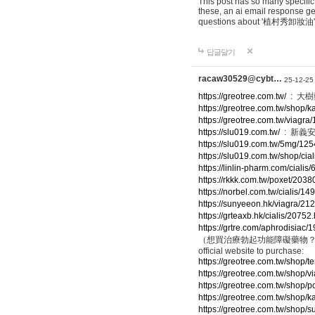
This post has so many specific
these, an ai email response g
questions about '植村秀卸妝油'
답글달기
racaw30529@cybt…
25-12-25
https://greotree.com.tw/
: 大
https://greotree.com.tw/shop/
https://greotree.com.tw/viagra
https://slu019.com.tw/
: 新義
https://slu019.com.tw/5mg/125
https://slu019.com.tw/shop/cia
https://linlin-pharm.com/cialis
https://rkkk.com.tw/poxet/2038
https://norbel.com.tw/cialis/14
https://sunyeeon.hk/viagra/21
https://grteaxb.hk/cialis/20752
https://grtre.com/aphrodisiac/
（想買治療勃起功能障礙藥物？點擊下方連結進入官
official website to purchase:
https://greotree.com.tw/shop/t
https://greotree.com.tw/shop/v
https://greotree.com.tw/shop/p
https://greotree.com.tw/shop/
https://greotree.com.tw/shop/