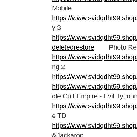
Mobile
https://www.svidqdht99.sh
y 3
https://www.svidqdht99.shop
deletedrestore
Photo Recov
https://www.svidqdht99.sho
ng 2
https://www.svidqdht99.sho
https://www.svidqdht99.shop
dle Cult Empire - Evil Tycoo
https://www.svidqdht99.shop
e TD
https://www.svidqdht99.shop
&Jackaroo