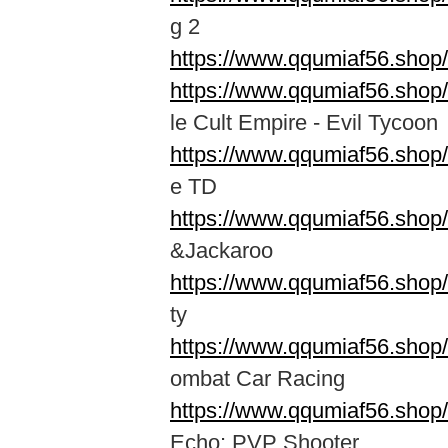
g 2
https://www.qqumiaf56.shop
https://www.qqumiaf56.shop
le Cult Empire - Evil Tycoon
https://www.qqumiaf56.shop
e TD
https://www.qqumiaf56.shop
&Jackaroo
https://www.qqumiaf56.shop
ty
https://www.qqumiaf56.sho
ombat Car Racing
https://www.qqumiaf56.shop/
Echo: PVP Shooter