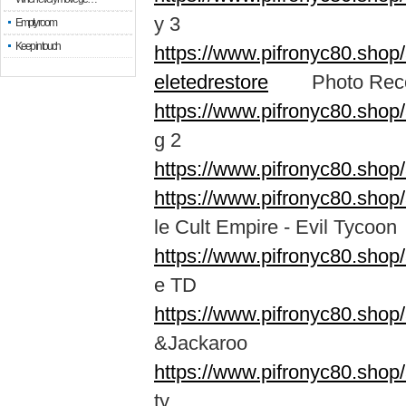
y 3
Empty room
Keep in touch
https://www.pifronyc80.shop
eletedrestore
Photo Recove
https://www.pifronyc80.shop
g 2
https://www.pifronyc80.shop
https://www.pifronyc80.shop
le Cult Empire - Evil Tycoon
https://www.pifronyc80.shop
e TD
https://www.pifronyc80.shop
&Jackaroo
https://www.pifronyc80.sho
ty