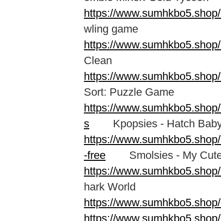
https://www.sumhkbo5.shop/
wling game
https://www.sumhkbo5.shop/
Clean
https://www.sumhkbo5.shop/a
Sort: Puzzle Game
https://www.sumhkbo5.shop/
s
Kpopsies - Hatch Baby 
https://www.sumhkbo5.shop
-free
Smolsies - My Cute
https://www.sumhkbo5.shop/
hark World
https://www.sumhkbo5.shop/
https://www.sumhkbo5.shop