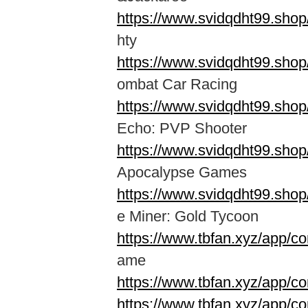
https://www.svidqdht99.sho
hty
https://www.svidqdht99.sho
ombat Car Racing
https://www.svidqdht99.shop
Echo: PVP Shooter
https://www.svidqdht99.sho
Apocalypse Games
https://www.svidqdht99.sho
e Miner: Gold Tycoon
https://www.tbfan.xyz/app/co
ame
https://www.tbfan.xyz/app/c
https://www.tbfan.xyz/app/co