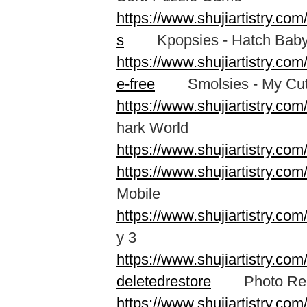
https://www.shujiartistry.c
s
Kpopsies - Hatch Baby 
https://www.shujiartistry.c
e-free
Smolsies - My Cute
https://www.shujiartistry.co
hark World
https://www.shujiartistry.co
https://www.shujiartistry.c
Mobile
https://www.shujiartistry.
y 3
https://www.shujiartistry.co
deletedrestore
Photo Recov
https://www.shujiartistry.c