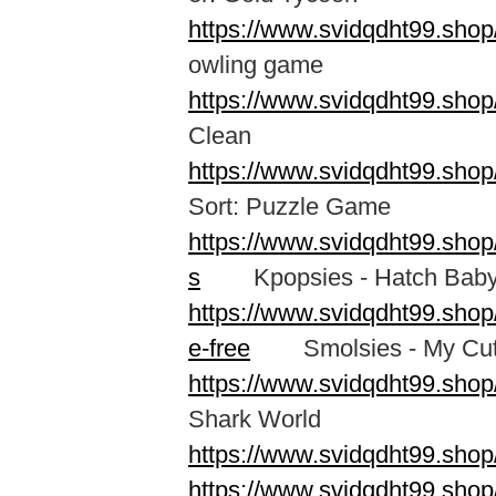
https://www.svidqdht99.shop
owling game
https://www.svidqdht99.shop
Clean
https://www.svidqdht99.shop
Sort: Puzzle Game
https://www.svidqdht99.shop
s
Kpopsies - Hatch Baby 
https://www.svidqdht99.sho
e-free
Smolsies - My Cute
https://www.svidqdht99.shop
Shark World
https://www.svidqdht99.shop
https://www.svidqdht99.sho