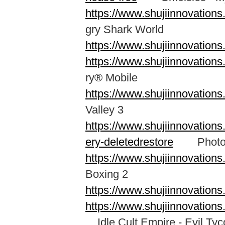
https://www.shujiinnovation
gry Shark World
https://www.shujiinnovation
https://www.shujiinnovatio
ry® Mobile
https://www.shujiinnovatio
Valley 3
https://www.shujiinnovation
ery-deletedrestore
Photo Re
https://www.shujiinnovation
Boxing 2
https://www.shujiinnovation
https://www.shujiinnovation
Idle Cult Empire - Evil Ty