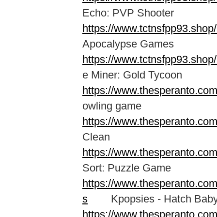
Echo: PVP Shooter
https://www.tctnsfpp93.sho
Apocalypse Games
https://www.tctnsfpp93.shop
e Miner: Gold Tycoon
https://www.thesperanto.com
owling game
https://www.thesperanto.com
Clean
https://www.thesperanto.com
Sort: Puzzle Game
https://www.thesperanto.co
s
Kpopsies - Hatch Baby 
https://www.thesperanto.co