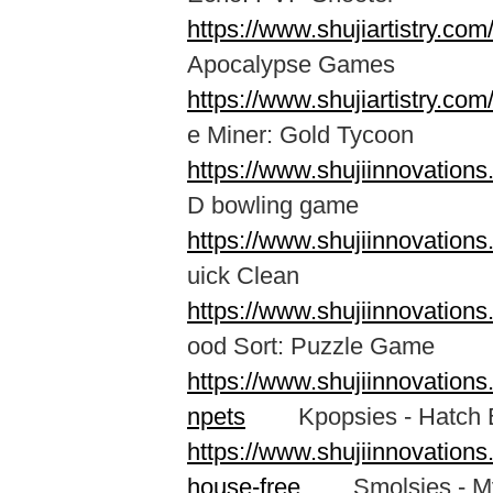
https://www.shujiartistry.c
Apocalypse Games
https://www.shujiartistry.c
e Miner: Gold Tycoon
https://www.shujiinnovation
D bowling game
https://www.shujiinnovation
uick Clean
https://www.shujiinnovation
ood Sort: Puzzle Game
https://www.shujiinnovation
npets
Kpopsies - Hatch B
https://www.shujiinnovation
house-free
Smolsies - My 