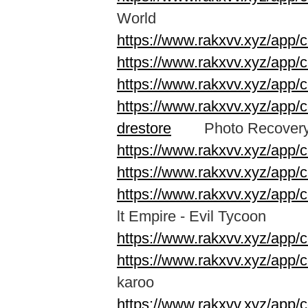
World
https://www.rakxvv.xyz/app/
https://www.rakxvv.xyz/app
https://www.rakxvv.xyz/ap
https://www.rakxvv.xyz/app/c
drestore
Photo Recovery &
https://www.rakxvv.xyz/app/
https://www.rakxvv.xyz/app/
https://www.rakxvv.xyz/app/
lt Empire - Evil Tycoon
https://www.rakxvv.xyz/app/
https://www.rakxvv.xyz/app/
karoo
https://www.rakxvv.xyz/app