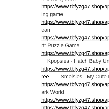
https://www.tbfyzg47.shop/a
ing game
https://www.tbfyzg47.shop/a
ean
https://www.tbfyzg47.shop/a
rt: Puzzle Game
https://www.tbfyzg47.shop/a
Kpopsies - Hatch Baby Un
https://www.tbfyzg47.shop/
ree
Smolsies - My Cute P
https://www.tbfyzg47.shop/a
ark World
https://www.tbfyzg47.shop/a
https://www.tbfyzg47.shop/