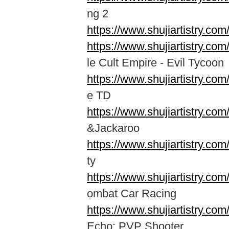
ng 2
https://www.shujiartistry.co
https://www.shujiartistry.co
le Cult Empire - Evil Tycoon
https://www.shujiartistry.co
e TD
https://www.shujiartistry.co
&Jackaroo
https://www.shujiartistry.c
ty
https://www.shujiartistry.c
ombat Car Racing
https://www.shujiartistry.co
Echo: PVP Shooter