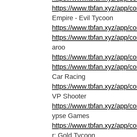
https://www.tbfan.xyz/app/c
Empire - Evil Tycoon
https://www.tbfan.xyz/app/co
https://www.tbfan.xyz/app/c
aroo
https://www.tbfan.xyz/app/
https://www.tbfan.xyz/app/
Car Racing
https://www.tbfan.xyz/app/c
VP Shooter
https://www.tbfan.xyz/app/c
ypse Games
https://www.tbfan.xyz/app/c
r: Gold Tycoon