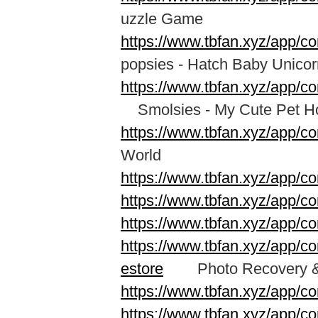
uzzle Game
https://www.tbfan.xyz/app/c
popsies - Hatch Baby Unico
https://www.tbfan.xyz/app/c
Smolsies - My Cute Pet H
https://www.tbfan.xyz/app/c
World
https://www.tbfan.xyz/app/c
https://www.tbfan.xyz/app/c
https://www.tbfan.xyz/app
https://www.tbfan.xyz/app/co
estore
Photo Recovery & F
https://www.tbfan.xyz/app/c
https://www.tbfan.xyz/app/c