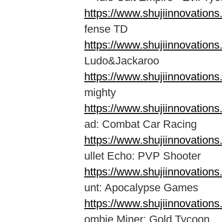
https://www.shujiinnovation
fense TD
https://www.shujiinnovation
Ludo&Jackaroo
https://www.shujiinnovatio
mighty
https://www.shujiinnovatio
ad: Combat Car Racing
https://www.shujiinnovation
ullet Echo: PVP Shooter
https://www.shujiinnovatio
unt: Apocalypse Games
https://www.shujiinnovation
ombie Miner: Gold Tycoon