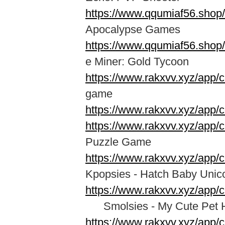
https://www.qqumiaf56.shop
Apocalypse Games
https://www.qqumiaf56.shop
e Miner: Gold Tycoon
https://www.rakxvv.xyz/app/
game
https://www.rakxvv.xyz/app/
https://www.rakxvv.xyz/app/c
Puzzle Game
https://www.rakxvv.xyz/app/
Kpopsies - Hatch Baby Unic
https://www.rakxvv.xyz/app/
Smolsies - My Cute Pet 
https://www.rakxvv.xyz/app/