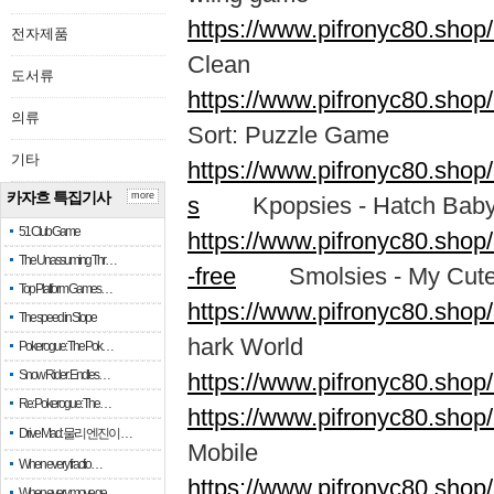
https://www.pifronyc80.shop
전자제품
Clean
도서류
https://www.pifronyc80.shop
의류
Sort: Puzzle Game
기타
https://www.pifronyc80.shop
카자흐 특집기사
more
s
Kpopsies - Hatch Baby 
51 Club Game
https://www.pifronyc80.sho
The Unassuming Thr…
-free
Smolsies - My Cute
Top Platform Games…
https://www.pifronyc80.shop
The speed in Slope
hark World
Pokerogue: The Pok…
Snow Rider: Endles…
https://www.pifronyc80.shop
Re: Pokerogue: The…
https://www.pifronyc80.sho
Drive Mad: 물리 엔진이 …
Mobile
When every fractio…
https://www.pifronyc80.sh
When every move ge…