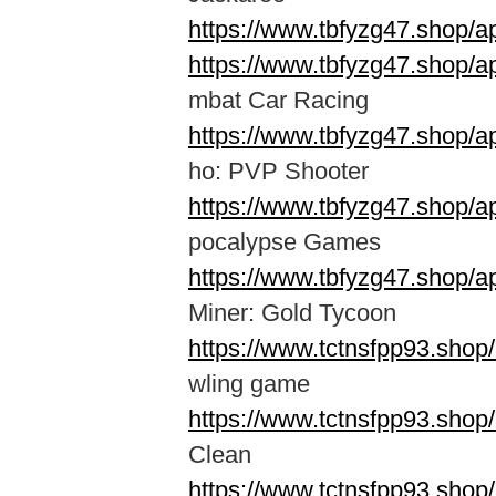
https://www.tbfyzg47.shop/
https://www.tbfyzg47.shop/
mbat Car Racing
https://www.tbfyzg47.shop/a
ho: PVP Shooter
https://www.tbfyzg47.shop/
pocalypse Games
https://www.tbfyzg47.shop/
Miner: Gold Tycoon
https://www.tctnsfpp93.shop
wling game
https://www.tctnsfpp93.shop
Clean
https://www.tctnsfpp93.shop