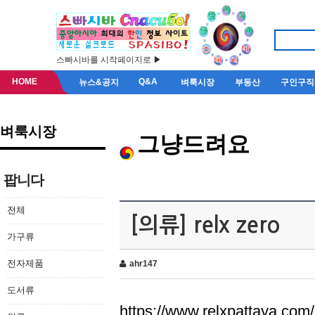
스빠시바를 시작페이지로 ▶
HOME
Q&A
뉴스&공지
벼룩시장
부동산
구인구직
벼룩시장
그냥드려요
팝니다
전체
[의류] relx zero
가구류
전자제품
ahr147
도서류
https://www.relxpattaya.com/