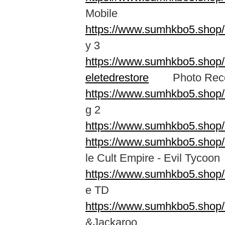
Mobile
https://www.sumhkbo5.sho
y 3
https://www.sumhkbo5.shop/a
eletedrestore
Photo Recove
https://www.sumhkbo5.shop/
g 2
https://www.sumhkbo5.shop/
https://www.sumhkbo5.shop/
le Cult Empire - Evil Tycoon
https://www.sumhkbo5.shop/
e TD
https://www.sumhkbo5.shop/
&Jackaroo