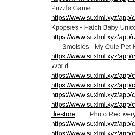
Puzzle Game
https://www.suxlml.xyz/app/
Kpopsies - Hatch Baby Unic
https://www.suxlml.xyz/app
Smolsies - My Cute Pet 
https://www.suxlml.xyz/app/
World
https://www.suxlml.xyz/app/
https://www.suxlml.xyz/app
https://www.suxlml.xyz/ap
https://www.suxlml.xyz/app/c
drestore
Photo Recovery &
https://www.suxlml.xyz/app/
https://www.suxlml.xyz/app/