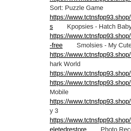
Sort: Puzzle Game
https://www.tctnsfpp93.shop
s
Kpopsies - Hatch Baby 
https://www.tctnsfpp93.sho
-free
Smolsies - My Cute
https://www.tctnsfpp93.shop
hark World
https://www.tctnsfpp93.shop
https://www.tctnsfpp93.sho
Mobile
https://www.tctnsfpp93.sh
y 3
https://www.tctnsfpp93.shop
eletedrestore
Photo Recove