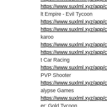
https://www.suxlml.xyz/app/
lt Empire - Evil Tycoon
https://www.suxlml.xyz/app/
https://www.suxlml.xyz/app/
karoo
https://www.suxlml.xyz/app
https://www.suxlml.xyz/app
t Car Racing
https://www.suxlml.xyz/app/
PVP Shooter
https://www.suxlml.xyz/app
alypse Games
https://www.suxlml.xyz/app/
er: Gold Tycoon