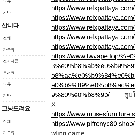
의류
https://www.relxpattaya.com/
기타
https://www.relxpattaya.com/
삽니다
https://www.relxpattaya.com/
https://www.relxpattaya.com/
전체
https://www.relxpattaya.com/
가구류
https://www.twvape.to
전자제품
3%e0%b8%ab%e0%b9%89
도서류
b8%aa%e0%b9%84%e0%
e0%b9%89%e0%b8%ad%e
의류
9%80%e0%b8%9b/
สูบให้ใ
기타
X
그냥드려요
https://www.musesfurniture.
전체
https://www.pifronyc80.shop
wling game
가구류