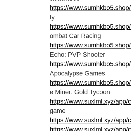
https://www.sumhkbo5.shop
ty
https://www.sumhkbo5.shop
ombat Car Racing
https://www.sumhkbo5.shop/
Echo: PVP Shooter
https://www.sumhkbo5.shop
Apocalypse Games
https://www.sumhkbo5.shop/
e Miner: Gold Tycoon
https://www.suxlml.xyz/app/
game
https://www.suxlml.xyz/app/
https://www.suxlml.xyz/app/c