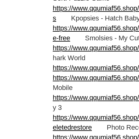
https://www.qqumiaf56.shop
s
Kpopsies - Hatch Baby 
https://www.qqumiaf56.shop
e-free
Smolsies - My Cute
https://www.qqumiaf56.shop
hark World
https://www.qqumiaf56.shop
https://www.qqumiaf56.shop
Mobile
https://www.qqumiaf56.sho
y 3
https://www.qqumiaf56.shop/
eletedrestore
Photo Recove
https://www.qqumiaf56.shop