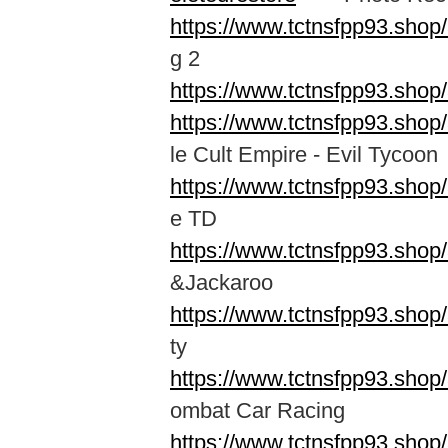
https://www.tctnsfpp93.shop
g 2
https://www.tctnsfpp93.shop
https://www.tctnsfpp93.shop
le Cult Empire - Evil Tycoon
https://www.tctnsfpp93.shop
e TD
https://www.tctnsfpp93.shop
&Jackaroo
https://www.tctnsfpp93.sho
ty
https://www.tctnsfpp93.sho
ombat Car Racing
https://www.tctnsfpp93.shop