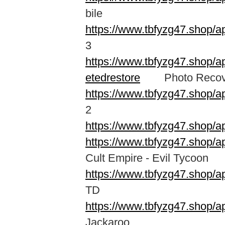
bile
https://www.tbfyzg47.shop
3
https://www.tbfyzg47.shop/a
etedrestore
Photo Recovery
https://www.tbfyzg47.shop/
2
https://www.tbfyzg47.shop/a
https://www.tbfyzg47.shop/a
Cult Empire - Evil Tycoon
https://www.tbfyzg47.shop/a
TD
https://www.tbfyzg47.shop/a
Jackaroo