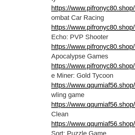
https://www.pifronyc80.sho
ombat Car Racing
https://www.pifronyc80.shop
Echo: PVP Shooter
https://www.pifronyc80.sho
Apocalypse Games
https://www.pifronyc80.shop
e Miner: Gold Tycoon
https://www.qqumiaf56.shop
wling game
https://www.qqumiaf56.shop
Clean
https://www.qqumiaf56.shop/
Sort: Puzzle Game