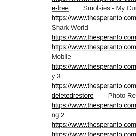
e-free
Smolsies - My Cute
https://www.thesperanto.com
Shark World
https://www.thesperanto.co
https://www.thesperanto.co
Mobile
https://www.thesperanto.c
y 3
https://www.thesperanto.com
deletedrestore
Photo Recov
https://www.thesperanto.co
ng 2
https://www.thesperanto.co
https://www.thesperanto.co