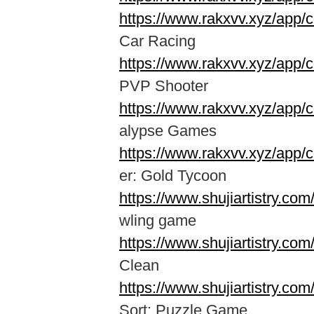
https://www.rakxvv.xyz/app
Car Racing
https://www.rakxvv.xyz/app/
PVP Shooter
https://www.rakxvv.xyz/app
alypse Games
https://www.rakxvv.xyz/app/
er: Gold Tycoon
https://www.shujiartistry.co
wling game
https://www.shujiartistry.co
Clean
https://www.shujiartistry.co
Sort: Puzzle Game